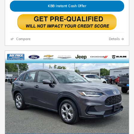
KBB Instant Cash Offer
Compare
Details