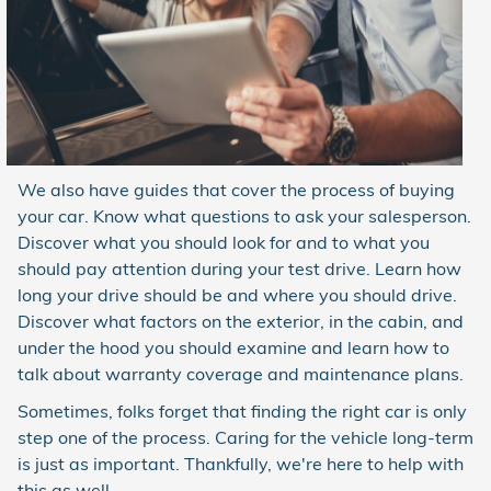
We also have guides that cover the process of buying
your car. Know what questions to ask your salesperson.
Discover what you should look for and to what you
should pay attention during your test drive. Learn how
long your drive should be and where you should drive.
Discover what factors on the exterior, in the cabin, and
under the hood you should examine and learn how to
talk about warranty coverage and maintenance plans.
Sometimes, folks forget that finding the right car is only
step one of the process. Caring for the vehicle long-term
is just as important. Thankfully, we're here to help with
this as well.