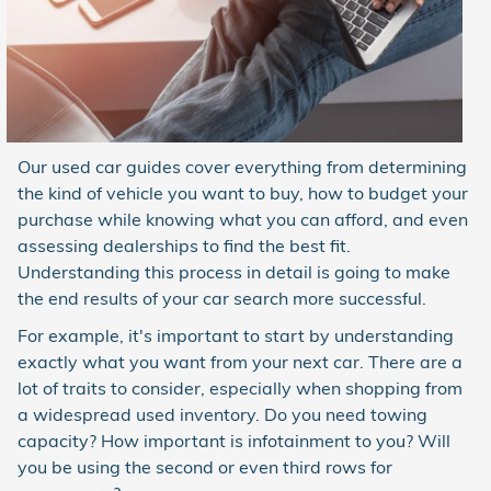
Our used car guides cover everything from determining
the kind of vehicle you want to buy, how to budget your
purchase while knowing what you can afford, and even
assessing dealerships to find the best fit.
Understanding this process in detail is going to make
the end results of your car search more successful.
For example, it's important to start by understanding
exactly what you want from your next car. There are a
lot of traits to consider, especially when shopping from
a widespread used inventory. Do you need towing
capacity? How important is infotainment to you? Will
you be using the second or even third rows for