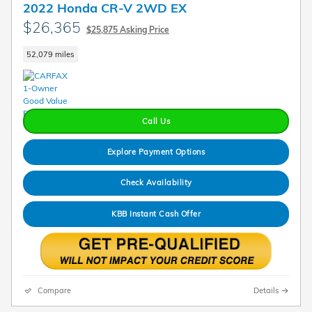
2022 Honda CR-V 2WD EX
$26,365
$25,875 Asking Price
52,079 miles
Call Us
Explore Payment Options
Check Availability
KBB Instant Cash Offer
Compare
Details