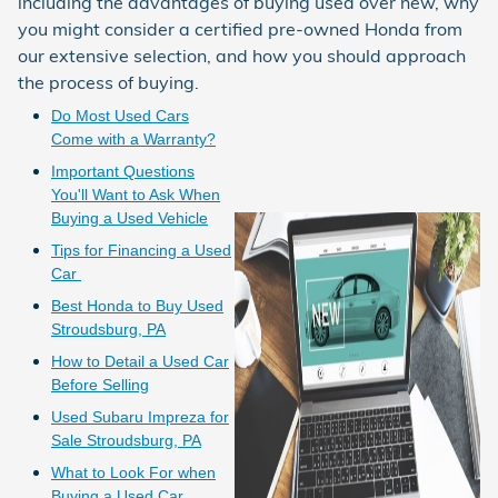
including the advantages of buying used over new, why
you might consider a certified pre-owned Honda from
our extensive selection, and how you should approach
the process of buying.
Do Most Used Cars
Come with a Warranty?
Important Questions
You'll Want to Ask When
Buying a Used Vehicle
Tips for Financing a Used
Car
Best Honda to Buy Used
Stroudsburg, PA
How to Detail a Used Car
Before Selling
Used Subaru Impreza for
Sale Stroudsburg, PA
What to Look For when
Buying a Used Car