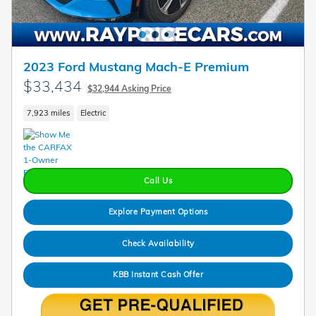
2023 Ford Mustang Mach-E Premium
$33,434
$32,944 Asking Price
7,923 miles
Electric
Call Us
Explore Payment Options
Check Availability
KBB Instant Cash Offer