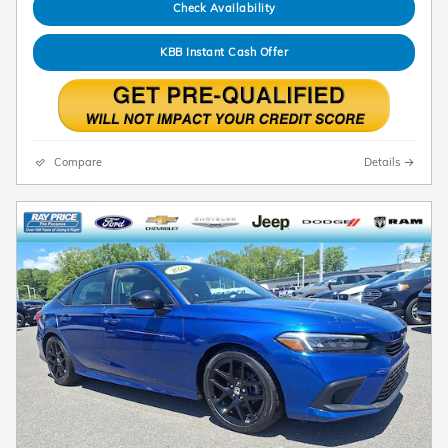
Check Availability
KBB Instant Cash Offer
Compare
Details