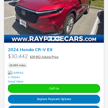
2024 Honda CR-V EX
$30,442
$29,952 Asking Price
26,865 miles
Call Us
Explore Payment Options