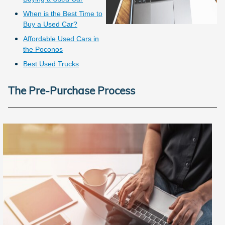
When is the Best Time to
Buy a Used Car?
Affordable Used Cars in
the Poconos
Best Used Trucks
The Pre-Purchase Process