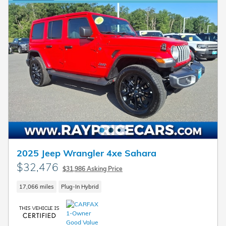
2025 Jeep Wrangler 4xe Sahara
$32,476
$31,986 Asking Price
17,066 miles
Plug-In Hybrid