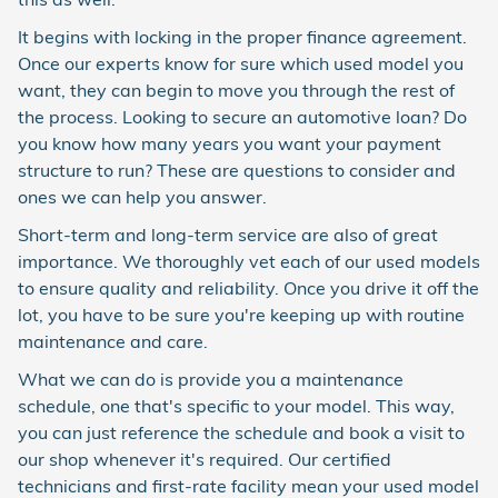
It begins with locking in the proper finance agreement.
Once our experts know for sure which used model you
want, they can begin to move you through the rest of
the process. Looking to secure an automotive loan? Do
you know how many years you want your payment
structure to run? These are questions to consider and
ones we can help you answer.
Short-term and long-term service are also of great
importance. We thoroughly vet each of our used models
to ensure quality and reliability. Once you drive it off the
lot, you have to be sure you're keeping up with routine
maintenance and care.
What we can do is provide you a maintenance
schedule, one that's specific to your model. This way,
you can just reference the schedule and book a visit to
our shop whenever it's required. Our certified
technicians and first-rate facility mean your used model