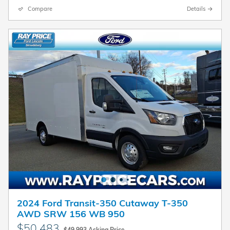
Compare
Details
2024 Ford Transit-350 Cutaway T-350
AWD SRW 156 WB 950
$50,483
$49,993 Asking Price