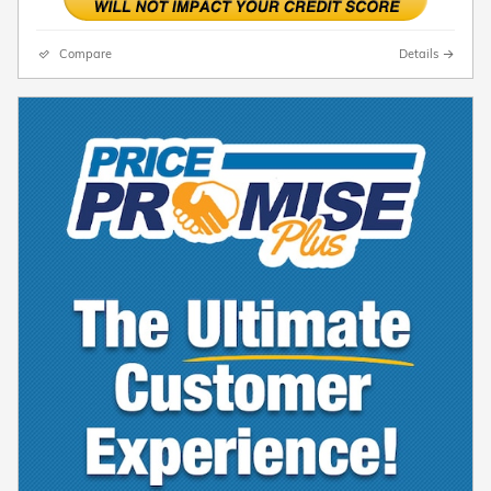
Compare
Details