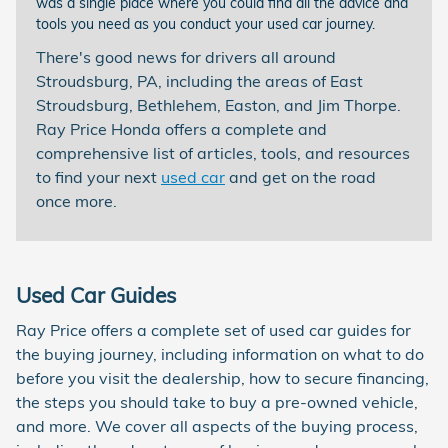
was a single place where you could find all the advice and
tools you need as you conduct your used car journey.
There's good news for drivers all around
Stroudsburg, PA, including the areas of East
Stroudsburg, Bethlehem, Easton, and Jim Thorpe.
Ray Price Honda offers a complete and
comprehensive list of articles, tools, and resources
to find your next
used car
and get on the road
once more.
Used Car Guides
Ray Price offers a complete set of used car guides for
the buying journey, including information on what to do
before you visit the dealership, how to secure financing,
the steps you should take to buy a pre-owned vehicle,
and more. We cover all aspects of the buying process,