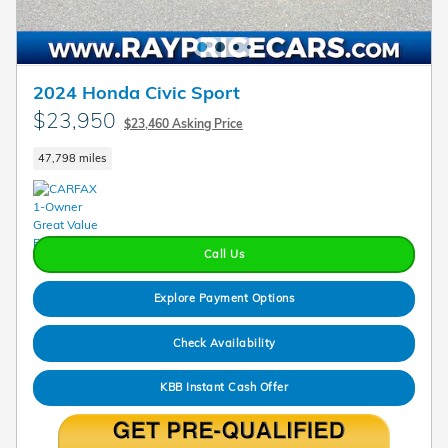
2024 Honda Civic Sport
$23,950
$23,460 Asking Price
47,798 miles
Call Us
Explore Payment Options
Check Availability
KBB Instant Cash Offer