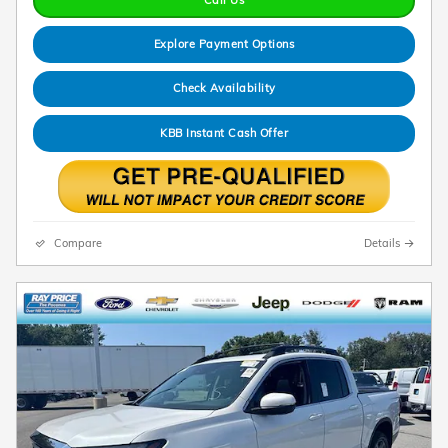
Explore Payment Options
Check Availability
KBB Instant Cash Offer
Compare
Details