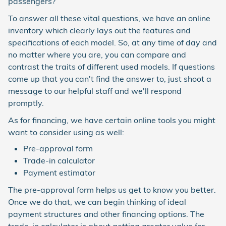
passengers?
To answer all these vital questions, we have an online
inventory which clearly lays out the features and
specifications of each model. So, at any time of day and
no matter where you are, you can compare and
contrast the traits of different used models. If questions
come up that you can't find the answer to, just shoot a
message to our helpful staff and we'll respond
promptly.
As for financing, we have certain online tools you might
want to consider using as well:
Pre-approval form
Trade-in calculator
Payment estimator
The pre-approval form helps us get to know you better.
Once we do that, we can begin thinking of ideal
payment structures and other financing options. The