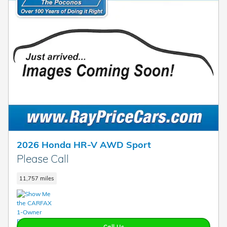
2026 Honda HR-V AWD Sport
Please Call
11,757 miles
Call Us