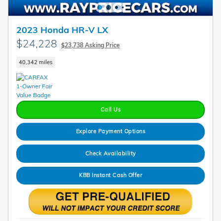
2023 Honda HR-V LX
$24,228
$23,738 Asking Price
40,342 miles
Call Us
Explore Payment Options
Check Availability
KBB Instant Cash Offer