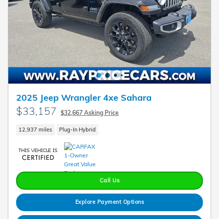
2025 Jeep Wrangler 4xe Sahara
$33,157
$32,667 Asking Price
12,937 miles
Plug-In Hybrid
Call Us
Explore Payment Options