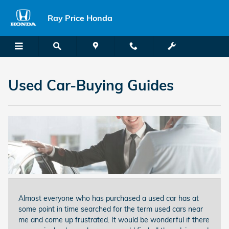
Skip to main content
Ray Price Honda
Used Car-Buying Guides
Almost everyone who has purchased a used car has at
some point in time searched for the term used cars near
me and come up frustrated. It would be wonderful if there