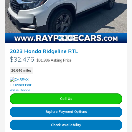
2023 Honda Ridgeline RTL
$32,476
$31,986 Asking Price
26,646 miles
Call Us
Explore Payment Options
Check Availability