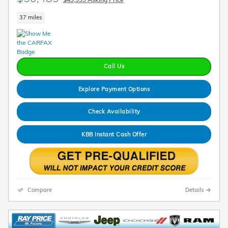
37 miles
Call Us
Explore Payment Options
Check Availability
KBB Instant Cash Offer
Compare
Details