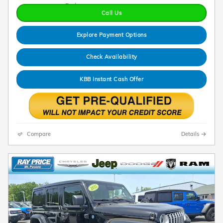
Call Us
Explore Payment Options
Check Availability
KBB Instant Cash Offer
Compare
Details