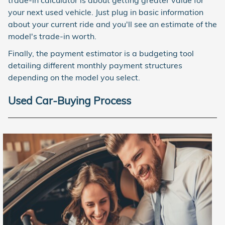
trade-in calculator is about getting greater value for
your next used vehicle. Just plug in basic information
about your current ride and you'll see an estimate of the
model's trade-in worth.
Finally, the payment estimator is a budgeting tool
detailing different monthly payment structures
depending on the model you select.
Used Car-Buying Process