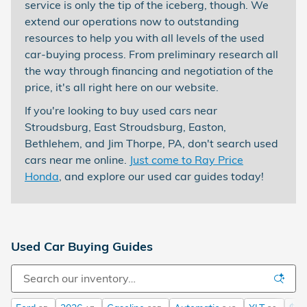
service is only the tip of the iceberg, though. We
extend our operations now to outstanding
resources to help you with all levels of the used
car-buying process. From preliminary research all
the way through financing and negotiation of the
price, it's all right here on our website.
If you're looking to buy used cars near
Stroudsburg, East Stroudsburg, Easton,
Bethlehem, and Jim Thorpe, PA, don't search used
cars near me online.
Just come to Ray Price
Honda
, and explore our used car guides today!
Used Car Buying Guides