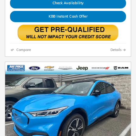
Check Availability
KBB Instant Cash Offer
Compare
Details