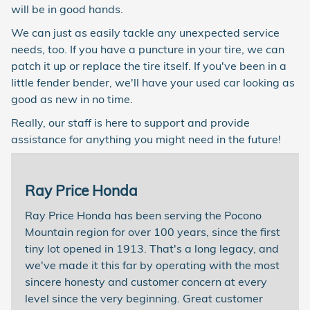
will be in good hands.
We can just as easily tackle any unexpected service
needs, too. If you have a puncture in your tire, we can
patch it up or replace the tire itself. If you've been in a
little fender bender, we'll have your used car looking as
good as new in no time.
Really, our staff is here to support and provide
assistance for anything you might need in the future!
Ray Price Honda
Ray Price Honda has been serving the Pocono
Mountain region for over 100 years, since the first
tiny lot opened in 1913. That's a long legacy, and
we've made it this far by operating with the most
sincere honesty and customer concern at every
level since the very beginning. Great customer