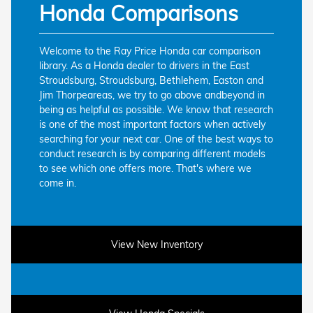
Honda Comparisons
Welcome to the Ray Price Honda car comparison
library. As a Honda dealer to drivers in the East
Stroudsburg, Stroudsburg, Bethlehem, Easton and
Jim Thorpeareas, we try to go above andbeyond in
being as helpful as possible. We know that research
is one of the most important factors when actively
searching for your next car. One of the best ways to
conduct research is by comparing different models
to see which one offers more. That's where we
come in.
View New Inventory