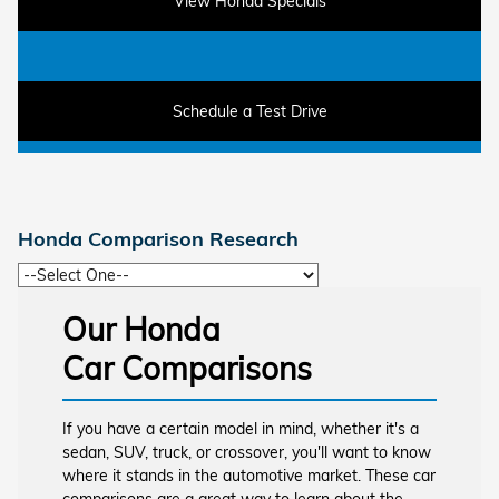
View Honda Specials
Schedule a Test Drive
Honda Comparison Research
Our Honda
Car Comparisons
If you have a certain model in mind, whether it's a
sedan, SUV, truck, or crossover, you'll want to know
where it stands in the automotive market. These car
comparisons are a great way to learn about the