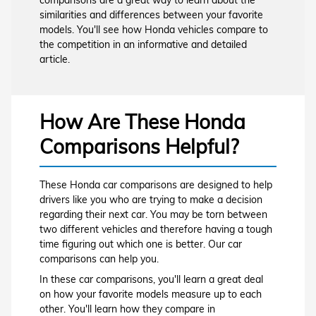
similarities and differences between your favorite
models. You'll see how Honda vehicles compare to
the competition in an informative and detailed
article.
How Are These Honda
Comparisons Helpful?
These Honda car comparisons are designed to help
drivers like you who are trying to make a decision
regarding their next car. You may be torn between
two different vehicles and therefore having a tough
time figuring out which one is better. Our car
comparisons can help you.
In these car comparisons, you'll learn a great deal
on how your favorite models measure up to each
other. You'll learn how they compare in