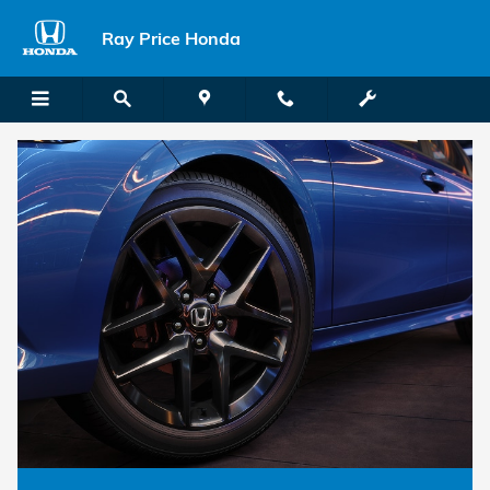
Honda Comparisons
Skip to main content
Ray Price Honda