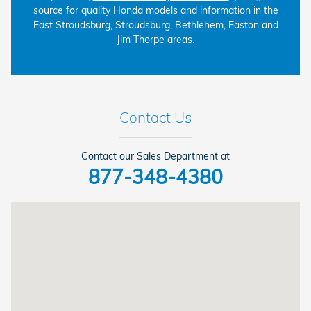
source for quality Honda models and information in the
East Stroudsburg, Stroudsburg, Bethlehem, Easton and
Jim Thorpe areas.
Contact Us
Contact our Sales Department at
877-348-4380
Visit us at: 6310 Route 209 Stroudsburg, PA 18360