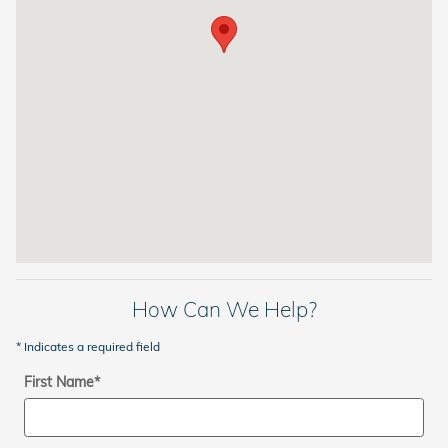
How Can We Help?
* Indicates a required field
First Name
*