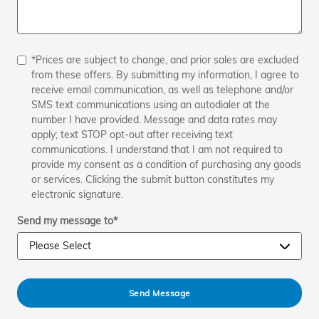
*Prices are subject to change, and prior sales are excluded
from these offers. By submitting my information, I agree to
receive email communication, as well as telephone and/or
SMS text communications using an autodialer at the
number I have provided. Message and data rates may
apply; text STOP opt-out after receiving text
communications. I understand that I am not required to
provide my consent as a condition of purchasing any goods
or services. Clicking the submit button constitutes my
electronic signature.
Send my message to
*
Send Message