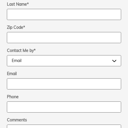
Last Name
*
Zip Code
*
Contact Me by
*
Email
Phone
Comments