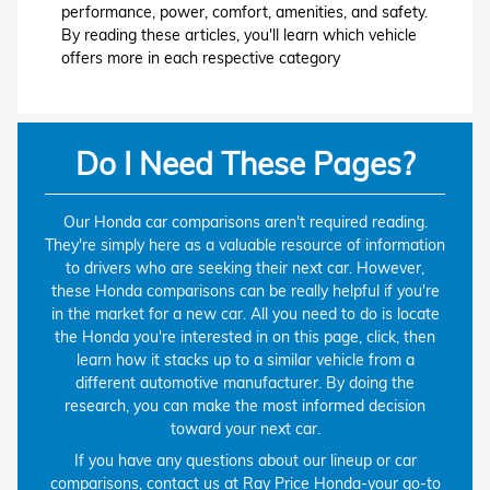
performance, power, comfort, amenities, and safety.
By reading these articles, you'll learn which vehicle
offers more in each respective category
Do I Need These Pages?
Our Honda car comparisons aren't required reading.
They're simply here as a valuable resource of information
to drivers who are seeking their next car. However,
these Honda comparisons can be really helpful if you're
in the market for a new car. All you need to do is locate
the Honda you're interested in on this page, click, then
learn how it stacks up to a similar vehicle from a
different automotive manufacturer. By doing the
research, you can make the most informed decision
toward your next car.
If you have any questions about our lineup or car
comparisons,
contact us at Ray Price Honda
-your go-to