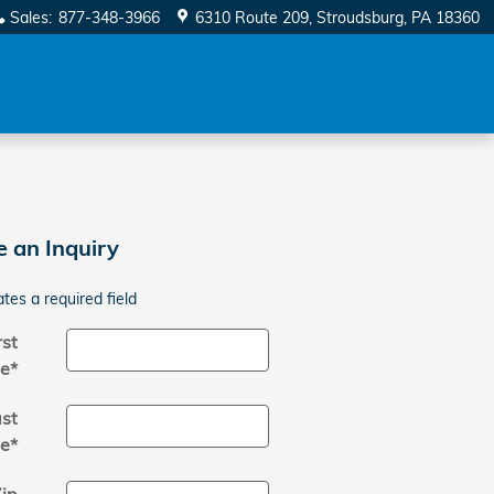
Sales
:
877-348-3966
6310 Route 209
Stroudsburg
,
PA
18360
 an Inquiry
ates a required field
rst
e
*
st
e
*