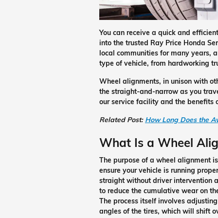
You can receive a quick and efficie
into the trusted Ray Price Honda Se
local communities for many years, a
type of vehicle, from hardworking t
Wheel alignments, in unison with othe
the straight-and-narrow as you trave
our service facility and the benefit
Related Post:
How Long Does the Av
What Is a Wheel Ali
The purpose of a wheel alignment is
ensure your vehicle is running proper
straight without driver intervention 
to reduce the cumulative wear on the
The process itself involves adjusting
angles of the tires, which will shift 