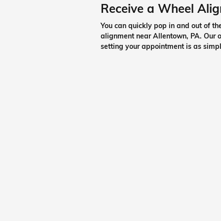
Receive a Wheel Ali
You can quickly pop in and out of t
alignment near Allentown, PA. Our on
setting your appointment is as simpl