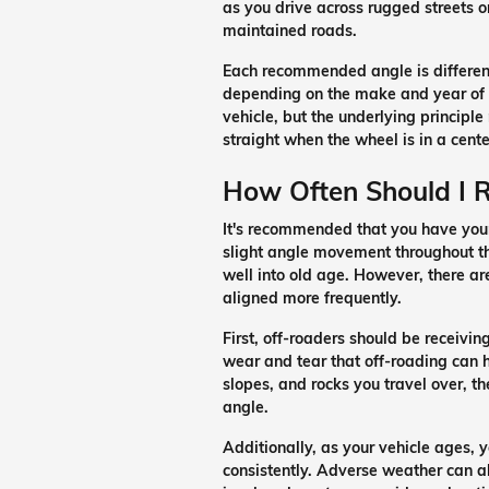
as you drive across rugged streets o
maintained roads.
Each recommended angle is differen
depending on the make and year of
vehicle, but the underlying principle
straight when the wheel is in a cente
How Often Should I 
It's recommended that you have your
slight angle movement throughout the
well into old age. However, there ar
aligned more frequently.
First, off-roaders should be receivin
wear and tear that off-roading can h
slopes, and rocks you travel over, the
angle.
Additionally, as your vehicle ages, 
consistently. Adverse weather can als