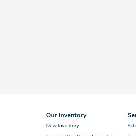
Our Inventory
Se
New Inventory
Sch