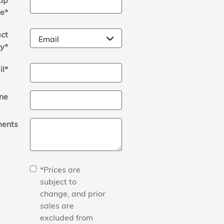
ip
e
*
ct
y
*
il
*
ne
ents
*Prices are
subject to
change, and prior
sales are
excluded from