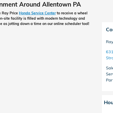
gnment Around Allentown PA
he Ray Price
Honda Service Center
to receive a wheel
-site facility is filled with modern technology and
e as jotting down a time on our online scheduler tool!
Co
Ray
631
Str
Sal
Ser
Par
Hou