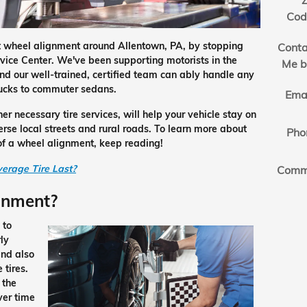
Z
Cod
nt wheel alignment around Allentown, PA, by stopping
Conta
rvice Center. We've been supporting motorists in the
Me b
nd our well-trained, certified team can ably handle any
rucks to commuter sedans.
Ema
r necessary tire services, will help your vehicle stay on
rse local streets and rural roads. To learn more about
Pho
s of a wheel alignment, keep reading!
erage Tire Last?
Comm
gnment?
 to
ly
and also
 tires.
 the
over time