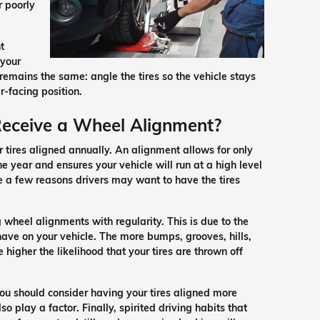
r poorly
t
 your
 remains the same: angle the tires so the vehicle stays
r-facing position.
Receive a Wheel Alignment?
 tires aligned annually. An alignment allows for only
 year and ensures your vehicle will run at a high level
e a few reasons drivers may want to have the tires
g wheel alignments with regularity. This is due to the
ave on your vehicle. The more bumps, grooves, hills,
 higher the likelihood that your tires are thrown off
you should consider having your tires aligned more
o play a factor. Finally, spirited driving habits that