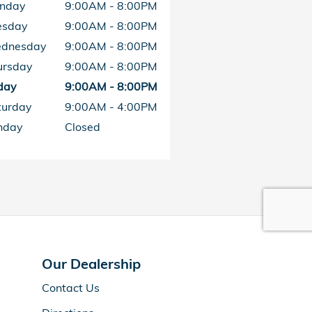
nday
9:00AM - 8:00PM
esday
9:00AM - 8:00PM
dnesday
9:00AM - 8:00PM
ursday
9:00AM - 8:00PM
day
9:00AM - 8:00PM
turday
9:00AM - 4:00PM
nday
Closed
Our Dealership
Contact Us