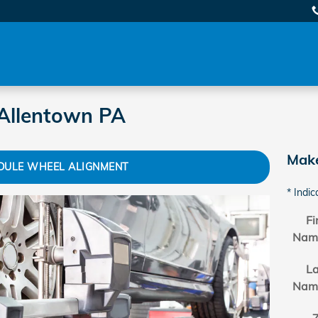
Allentown PA
Make
DULE WHEEL ALIGNMENT
* Indic
Fi
Nam
La
Nam