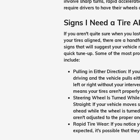
involve sharp turns, rapid accelerat
require drivers to have their wheels 
Signs I Need a Tire 
If you aren't quite sure when you las
your tires aligned, there are a handf
signs that will suggest your vehicle
quick tune-up. Some of the most pr
include:
Pulling in Either Direction:
If you
driving and the vehicle pulls eit
left or right without your interven
means your tires aren't properly
Steering Wheel Is Turned While
Straight:
If your vehicle moves s
ahead while the wheel is turned e
aren't adjusted to the proper an
Rapid Tire Wear:
If you notice
expected, it's possible that they