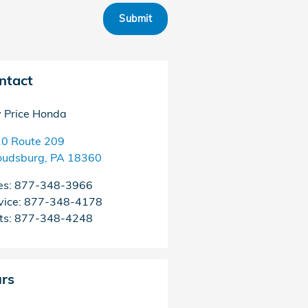
Submit
ntact
 Price Honda
0 Route 209
oudsburg
,
PA
18360
es
:
877-348-3966
vice
:
877-348-4178
ts
:
877-348-4248
rs