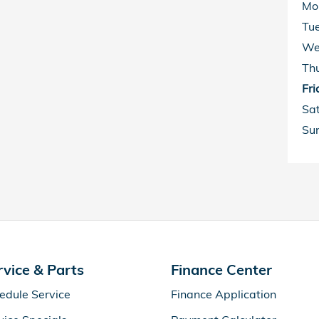
Mo
Tu
We
Th
Fri
Sa
Su
rvice & Parts
Finance Center
edule Service
Finance Application