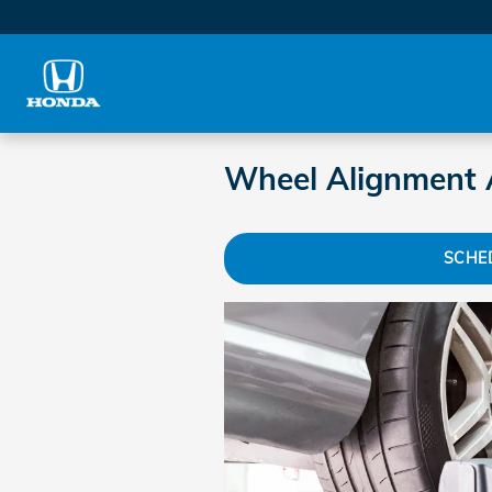
Skip to main content
Wheel Alignment 
SCHE