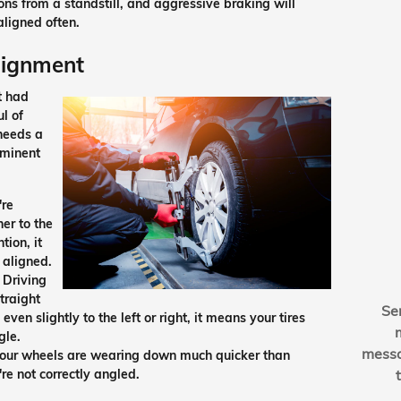
ions from a standstill, and aggressive braking will
aligned often.
Alignment
t had
ul of
 needs a
ominent
're
her to the
tion, it
 aligned.
 Driving
traight
Se
ven slightly to the left or right, it means your tires
gle.
mess
 your wheels are wearing down much quicker than
're not correctly angled.