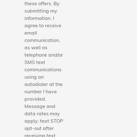
these offers. By
submitting my
information, I
agree to receive
email
communication,
as well as
telephone and/or
SMS text
communications
using an
autodialer at the
number I have
provided.
Message and
data rates may
apply; text STOP
opt-out after
receiving text