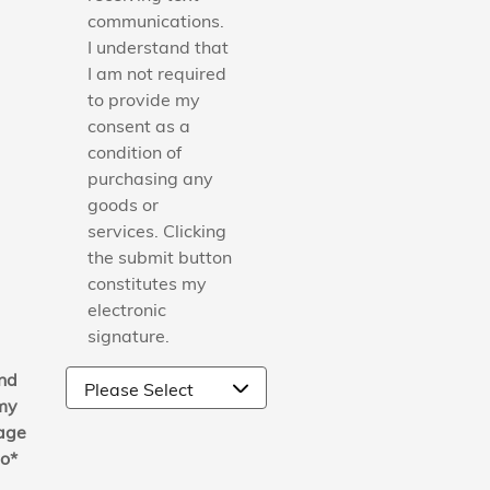
communications.
I understand that
I am not required
to provide my
consent as a
condition of
purchasing any
goods or
services. Clicking
the submit button
constitutes my
electronic
signature.
nd
my
age
to
*