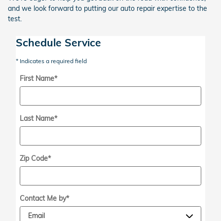
and we look forward to putting our auto repair expertise to the
test.
Schedule Service
* Indicates a required field
First Name
*
Last Name
*
Zip Code
*
Contact Me by
*