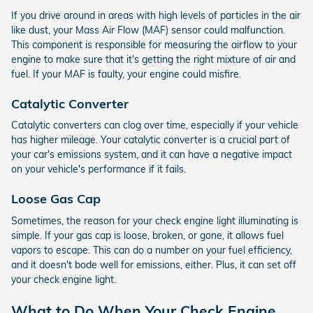
If you drive around in areas with high levels of particles in the air
like dust, your Mass Air Flow (MAF) sensor could malfunction.
This component is responsible for measuring the airflow to your
engine to make sure that it's getting the right mixture of air and
fuel. If your MAF is faulty, your engine could misfire.
Catalytic Converter
Catalytic converters can clog over time, especially if your vehicle
has higher mileage. Your catalytic converter is a crucial part of
your car's emissions system, and it can have a negative impact
on your vehicle's performance if it fails.
Loose Gas Cap
Sometimes, the reason for your check engine light illuminating is
simple. If your gas cap is loose, broken, or gone, it allows fuel
vapors to escape. This can do a number on your fuel efficiency,
and it doesn't bode well for emissions, either. Plus, it can set off
your check engine light.
What to Do When Your Check Engine