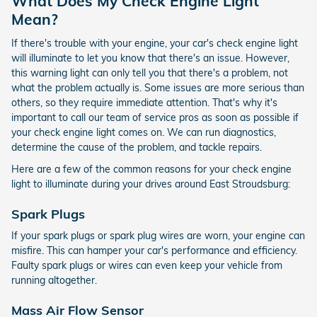
What Does My Check Engine Light
Mean?
If there's trouble with your engine, your car's check engine light
will illuminate to let you know that there's an issue. However,
this warning light can only tell you that there's a problem, not
what the problem actually is. Some issues are more serious than
others, so they require immediate attention. That's why it's
important to call our team of service pros as soon as possible if
your check engine light comes on. We can run diagnostics,
determine the cause of the problem, and tackle repairs.
Here are a few of the common reasons for your check engine
light to illuminate during your drives around East Stroudsburg:
Spark Plugs
If your spark plugs or spark plug wires are worn, your engine can
misfire. This can hamper your car's performance and efficiency.
Faulty spark plugs or wires can even keep your vehicle from
running altogether.
Mass Air Flow Sensor