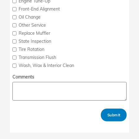
Engine Tune-Up
Front-End Alignment
Oil Change
Other Service
Replace Muffler
State Inspection
Tire Rotation
Transmission Flush
Wash, Wax & Interior Clean
Comments
Submit