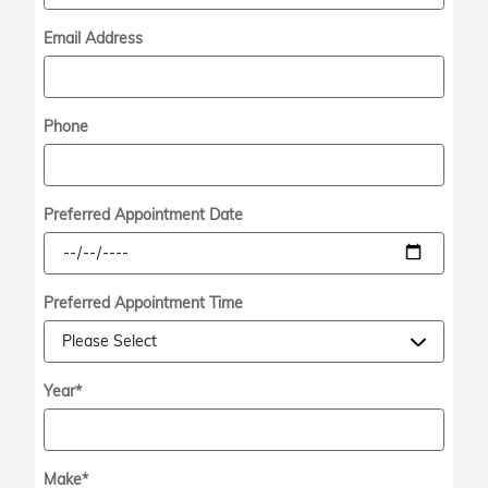
Email Address
Phone
Preferred Appointment Date
Preferred Appointment Time
Year
*
Make
*