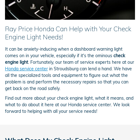
Ray Price Honda Can Help with Your Check
Engine Light Needs!
It can be anxiety-inducing when a dashboard warning light
comes on in your vehicle, especially if it's the ominous
check
engine light
. Fortunately, our team of service experts here at our
Honda service center
in Stroudsburg can lend a hand. We have
all the specialized tools and equipment to figure out what the
problem is and perform the necessary repairs so that you can
get back on the road safely.
Find out more about your check engine light, what it means, and
what to do about it here at our Honda service center. We look
forward to helping with all your service needs!