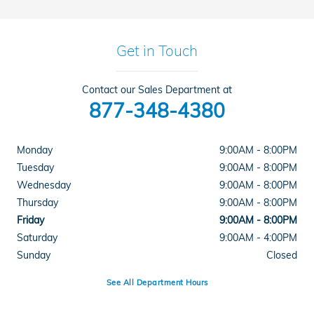
Get in Touch
Contact our Sales Department at
877-348-4380
Monday
9:00AM - 8:00PM
Tuesday
9:00AM - 8:00PM
Wednesday
9:00AM - 8:00PM
Thursday
9:00AM - 8:00PM
Friday
9:00AM - 8:00PM
Saturday
9:00AM - 4:00PM
Sunday
Closed
See All Department Hours