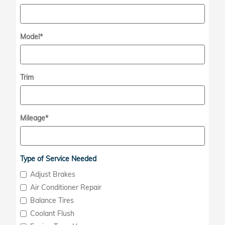
Model
*
Trim
Mileage
*
Type of Service Needed
Adjust Brakes
Air Conditioner Repair
Balance Tires
Coolant Flush