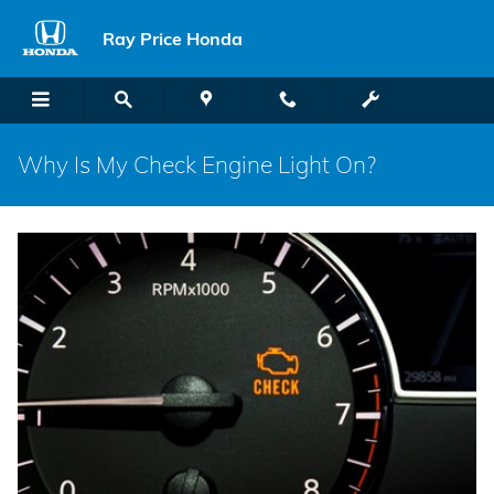
Skip to main content
Ray Price Honda
Why Is My Check Engine Light On?