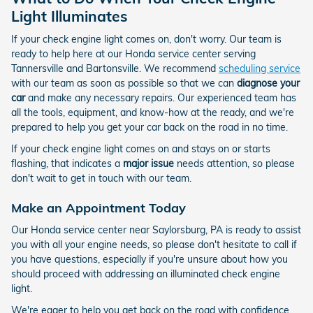
Light Illuminates
If your check engine light comes on, don't worry. Our team is
ready to help here at our Honda service center serving
Tannersville and Bartonsville. We recommend
scheduling service
with our team as soon as possible so that we can
diagnose your
car
and make any necessary repairs. Our experienced team has
all the tools, equipment, and know-how at the ready, and we're
prepared to help you get your car back on the road in no time.
If your check engine light comes on and stays on or starts
flashing, that indicates a
major issue
needs attention, so please
don't wait to get in touch with our team.
Make an Appointment Today
Our Honda service center near Saylorsburg, PA is ready to assist
you with all your engine needs, so please don't hesitate to call if
you have questions, especially if you're unsure about how you
should proceed with addressing an illuminated check engine
light.
We're eager to help you get back on the road with confidence,