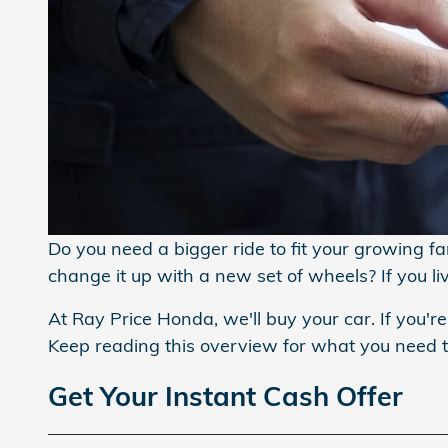
Do you need a bigger ride to fit your growing f
change it up with a new set of wheels? If you l
At Ray Price Honda, we'll buy your car. If you're
Keep reading this overview for what you need
Get Your Instant Cash Offer