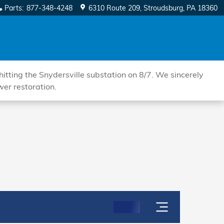
Parts
:
877-348-4248
6310 Route 209
Stroudsburg
,
PA
18360
tting the Snydersville substation on 8/7. We sincerely
wer restoration.