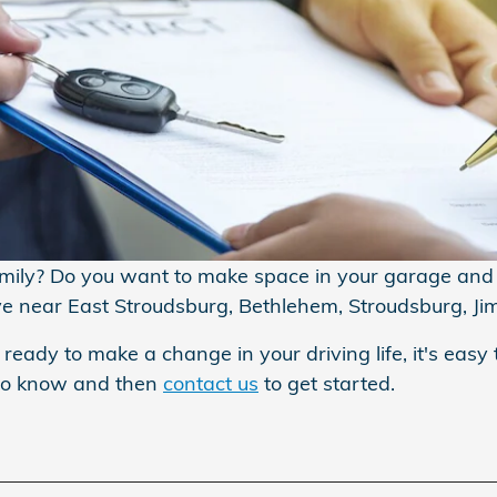
amily? Do you want to make space in your garage and s
ive near East Stroudsburg, Bethlehem, Stroudsburg, Ji
 ready to make a change in your driving life, it's easy 
 to know and then
contact us
to get started.