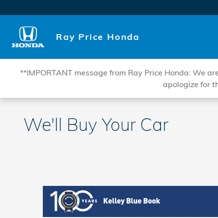
Skip to main content
Ray Price Honda
**IMPORTANT message from Ray Price Honda: We are curr
apologize for t
We'll Buy Your Car