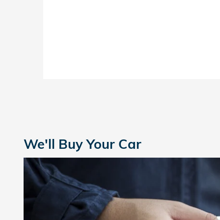
We'll Buy Your Car