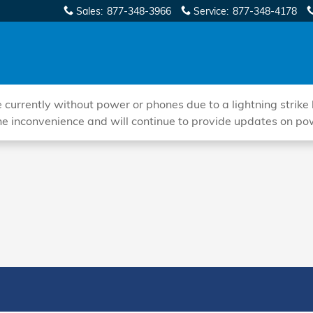
Sales
:
877-348-3966
Service
:
877-348-4178
ently without power or phones due to a lightning strike hi
he inconvenience and will continue to provide updates on po