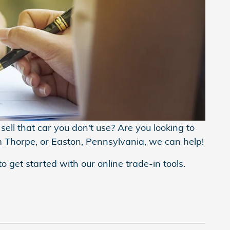
ell that car you don't use? Are you looking to
m Thorpe, or Easton, Pennsylvania, we can help!
to get started with our online trade-in tools.