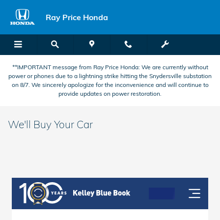
Skip to main content
Ray Price Honda
**IMPORTANT message from Ray Price Honda: We are currently without
power or phones due to a lightning strike hitting the Snydersville substation
on 8/7. We sincerely apologize for the inconvenience and will continue to
provide updates on power restoration.
We'll Buy Your Car