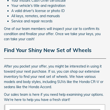
Your Instant Cash Offer certificate
Your vehicle's title and registration
A valid driver's license or photo ID
All keys, remotes, and manuals
Service and repair records
One of our team members will inspect your car to confirm its
condition and finalize your offer. Once we take your keys, you
can take your cash!
Find Your Shiny New Set of Wheels
After you pocket your offer, you might be interested in using it
toward your next purchase. If so, you can shop our extensive
inventory to find your next set of wheels. We have various
models and body styles, including SUVs like the Honda CR-V or
sedans like the Honda Accord.
Our sales team is here if you need help examining your options.
We're here to help you have a fresh start!