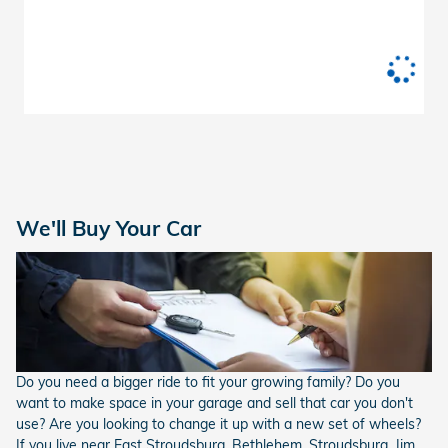
We'll Buy Your Car
Do you need a bigger ride to fit your growing family? Do you
want to make space in your garage and sell that car you don't
use? Are you looking to change it up with a new set of wheels?
If you live near East Stroudsburg, Bethlehem, Stroudsburg, Jim