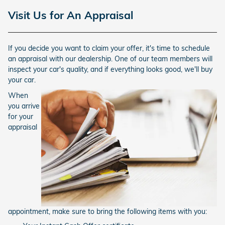
Visit Us for An Appraisal
If you decide you want to claim your offer, it's time to schedule
an appraisal with our dealership. One of our team members will
inspect your car's quality, and if everything looks good, we'll buy
your car.
When
you arrive
for your
appraisal
appointment, make sure to bring the following items with you: