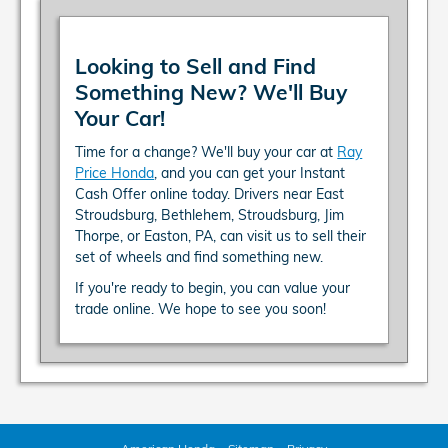
Looking to Sell and Find
Something New? We'll Buy
Your Car!
Time for a change? We'll buy your car at
Ray
Price Honda
, and you can get your Instant
Cash Offer online today. Drivers near East
Stroudsburg, Bethlehem, Stroudsburg, Jim
Thorpe, or Easton, PA, can visit us to sell their
set of wheels and find something new.
If you're ready to begin, you can value your
trade online. We hope to see you soon!