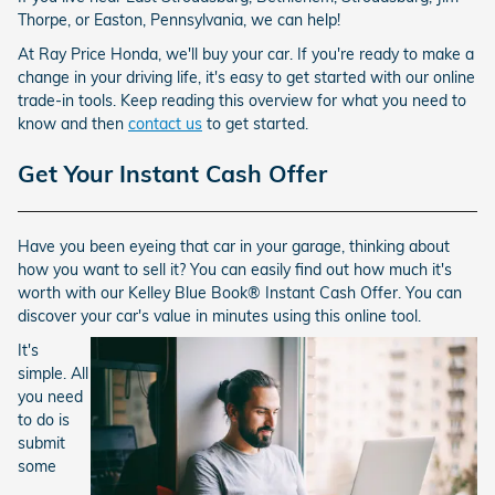
Thorpe, or Easton, Pennsylvania, we can help!
At Ray Price Honda, we'll buy your car. If you're ready to make a
change in your driving life, it's easy to get started with our online
trade-in tools. Keep reading this overview for what you need to
know and then
contact us
to get started.
Get Your Instant Cash Offer
Have you been eyeing that car in your garage, thinking about
how you want to sell it? You can easily find out how much it's
worth with our Kelley Blue Book® Instant Cash Offer. You can
discover your car's value in minutes using this online tool.
It's
simple. All
you need
to do is
submit
some