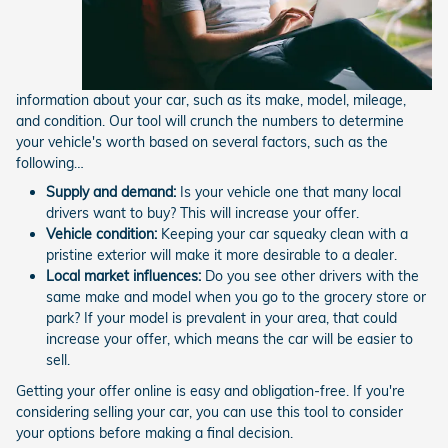
information about your car, such as its make, model, mileage,
and condition. Our tool will crunch the numbers to determine
your vehicle's worth based on several factors, such as the
following…
Supply and demand:
Is your vehicle one that many local
drivers want to buy? This will increase your offer.
Vehicle condition:
Keeping your car squeaky clean with a
pristine exterior will make it more desirable to a dealer.
Local market influences:
Do you see other drivers with the
same make and model when you go to the grocery store or
park? If your model is prevalent in your area, that could
increase your offer, which means the car will be easier to
sell.
Getting your offer online is easy and obligation-free. If you're
considering selling your car, you can use this tool to consider
your options before making a final decision.