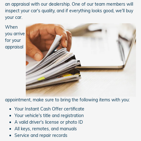
an appraisal with our dealership. One of our team members will
inspect your car's quality, and if everything looks good, we'll buy
your car.
When
you arrive
for your
appraisal
appointment, make sure to bring the following items with you:
Your Instant Cash Offer certificate
Your vehicle's title and registration
A valid driver's license or photo ID
All keys, remotes, and manuals
Service and repair records