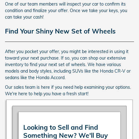
One of our team members will inspect your car to confirm its
condition and finalize your offer. Once we take your keys, you
can take your cash!
Find Your Shiny New Set of Wheels
After you pocket your offer, you might be interested in using it
toward your next purchase. If so, you can shop our extensive
inventory to find your next set of wheels. We have various
models and body styles, including SUVs like the Honda CR-V or
sedans like the Honda Accord.
Our sales team is here if you need help examining your options.
We're here to help you have a fresh start!
Looking to Sell and Find
Something New? We'll Buy