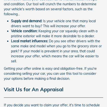
and condition. Our tool will crunch the numbers to determine
your vehicle's worth based on several factors, such as the
following…
Supply and demand:
Is your vehicle one that many local
drivers want to buy? This will increase your offer.
Vehicle condition:
Keeping your car squeaky clean with a
pristine exterior will make it more desirable to a dealer.
Local market influences:
Do you see other drivers with the
same make and model when you go to the grocery store or
park? If your model is prevalent in your area, that could
increase your offer, which means the car will be easier to
sell.
Getting your offer online is easy and obligation-free. If you're
considering selling your car, you can use this tool to consider
your options before making a final decision.
Visit Us for An Appraisal
If you decide you want to claim your offer, it's time to schedule