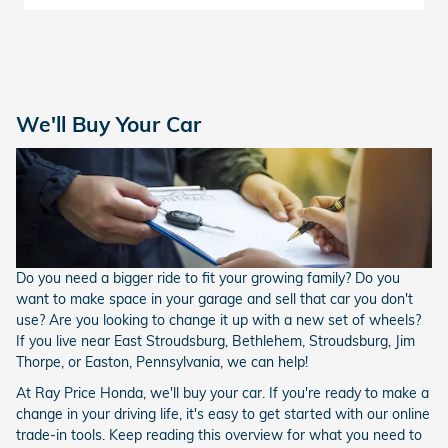
We'll Buy Your Car
Do you need a bigger ride to fit your growing family? Do you
want to make space in your garage and sell that car you don't
use? Are you looking to change it up with a new set of wheels?
If you live near East Stroudsburg, Bethlehem, Stroudsburg, Jim
Thorpe, or Easton, Pennsylvania, we can help!
At Ray Price Honda, we'll buy your car. If you're ready to make a
change in your driving life, it's easy to get started with our online
trade-in tools. Keep reading this overview for what you need to