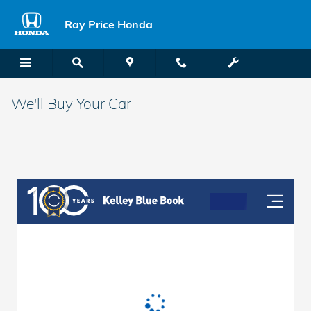
Skip to main content
Ray Price Honda
We'll Buy Your Car