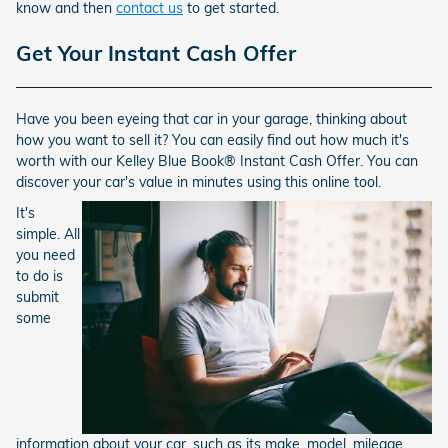
know and then
contact us
to get started.
Get Your Instant Cash Offer
Have you been eyeing that car in your garage, thinking about
how you want to sell it? You can easily find out how much it's
worth with our Kelley Blue Book® Instant Cash Offer. You can
discover your car's value in minutes using this online tool.
It's
simple. All
you need
to do is
submit
some
information about your car, such as its make, model, mileage,