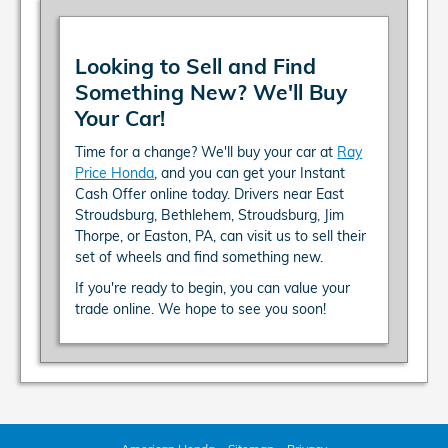
Looking to Sell and Find
Something New? We'll Buy
Your Car!
Time for a change? We'll buy your car at
Ray
Price Honda
, and you can get your Instant
Cash Offer online today. Drivers near East
Stroudsburg, Bethlehem, Stroudsburg, Jim
Thorpe, or Easton, PA, can visit us to sell their
set of wheels and find something new.
If you're ready to begin, you can value your
trade online. We hope to see you soon!