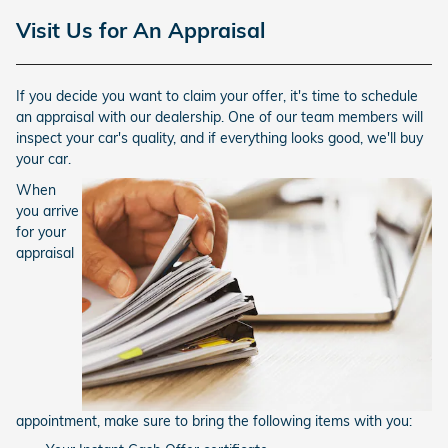
Visit Us for An Appraisal
If you decide you want to claim your offer, it's time to schedule
an appraisal with our dealership. One of our team members will
inspect your car's quality, and if everything looks good, we'll buy
your car.
When
you arrive
for your
appraisal
appointment, make sure to bring the following items with you: