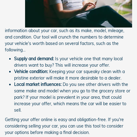
information about your car, such as its make, model, mileage,
and condition. Our tool will crunch the numbers to determine
your vehicle's worth based on several factors, such as the
following…
Supply and demand:
Is your vehicle one that many local
drivers want to buy? This will increase your offer.
Vehicle condition:
Keeping your car squeaky clean with a
pristine exterior will make it more desirable to a dealer.
Local market influences:
Do you see other drivers with the
same make and model when you go to the grocery store or
park? If your model is prevalent in your area, that could
increase your offer, which means the car will be easier to
sell.
Getting your offer online is easy and obligation-free. If you're
considering selling your car, you can use this tool to consider
your options before making a final decision.