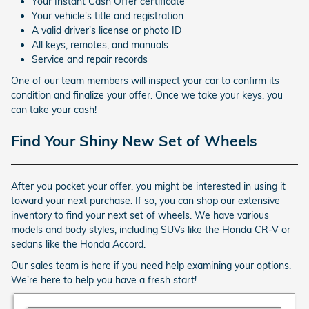
Your Instant Cash Offer certificate
Your vehicle's title and registration
A valid driver's license or photo ID
All keys, remotes, and manuals
Service and repair records
One of our team members will inspect your car to confirm its
condition and finalize your offer. Once we take your keys, you
can take your cash!
Find Your Shiny New Set of Wheels
After you pocket your offer, you might be interested in using it
toward your next purchase. If so, you can shop our extensive
inventory to find your next set of wheels. We have various
models and body styles, including SUVs like the Honda CR-V or
sedans like the Honda Accord.
Our sales team is here if you need help examining your options.
We're here to help you have a fresh start!