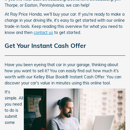
Thorpe, or Easton, Pennsylvania, we can help!
At Ray Price Honda, we'll buy your car. If you're ready to make a
change in your driving life, it's easy to get started with our online
trade-in tools. Keep reading this overview for what you need to
know and then
contact us
to get started.
Get Your Instant Cash Offer
Have you been eyeing that car in your garage, thinking about
how you want to sell it? You can easily find out how much it's
worth with our Kelley Blue Book® Instant Cash Offer. You can
discover your car's value in minutes using this online tool.
It's
simple. All
you need
to do is
submit
some