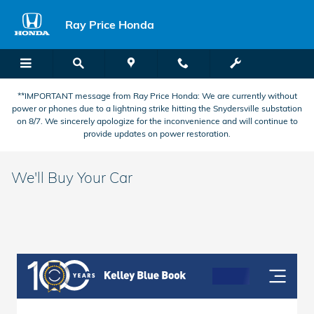
Skip to main content
Ray Price Honda
**IMPORTANT message from Ray Price Honda: We are currently without
power or phones due to a lightning strike hitting the Snydersville substation
on 8/7. We sincerely apologize for the inconvenience and will continue to
provide updates on power restoration.
We'll Buy Your Car