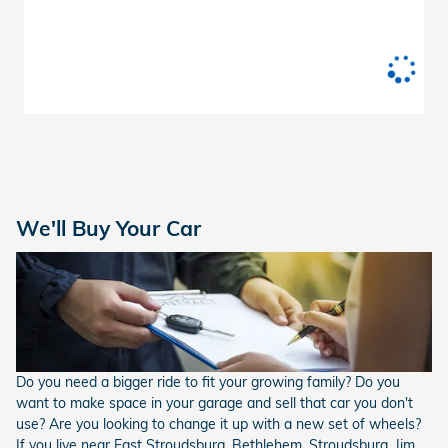
We'll Buy Your Car
Do you need a bigger ride to fit your growing family? Do you
want to make space in your garage and sell that car you don't
use? Are you looking to change it up with a new set of wheels?
If you live near East Stroudsburg, Bethlehem, Stroudsburg, Jim