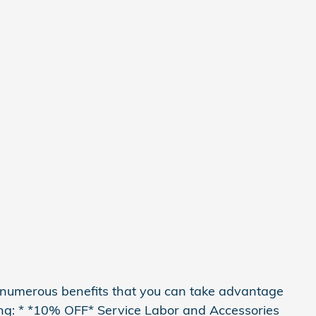
 numerous benefits that you can take advantage
ding: * *10% OFF* Service Labor and Accessories