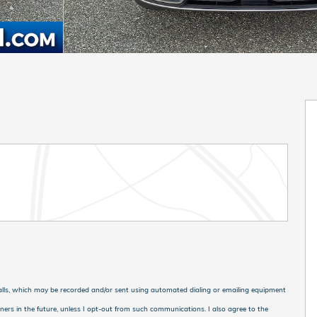
calls, which may be recorded and/or sent using automated dialing or emailing equipment
tners in the future, unless I opt-out from such communications. I also agree to the