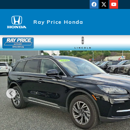
Skip to main content
Ray Price Honda
Used 2026 Lincoln Corsair Premiere SUV Photo 1 of 