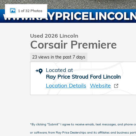
1 of 32 Photos
Used 2026 Lincoln
Corsair Premiere
23 views in the past 7 days
Located at
Ray Price Stroud Ford Lincoln
Location Details
Website
*
By clicking "Submit" I agree to receive emails, text messages, and phone 
or software, from Ray Price Dealerships and its affiliates and business par