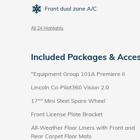
Front dual zone A/C
All 24 Highlights
Included Packages & Acces
"Equipment Group 101A Premiere II
Lincoln Co-Pilot360 Vision 2.0
17"" Mini Steel Spare Wheel
Front License Plate Bracket
All-Weather Floor Liners with Front and
Rear Carpet Floor Mats