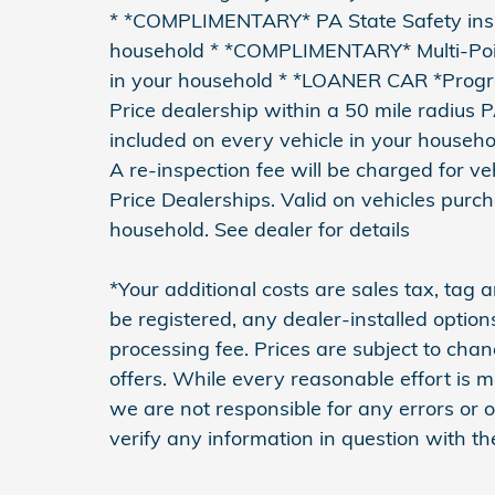
* *COMPLIMENTARY* PA State Safety inspe
household * *COMPLIMENTARY* Multi-Point
in your household * *LOANER CAR *Pro
Price dealership within a 50 mile radius 
included on every vehicle in your househo
A re-inspection fee will be charged for 
Price Dealerships. Valid on vehicles purc
household. See dealer for details
*Your additional costs are sales tax, tag an
be registered, any dealer-installed optio
processing fee. Prices are subject to cha
offers. While every reasonable effort is m
we are not responsible for any errors or
verify any information in question with th