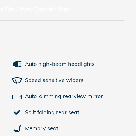
Auto high-beam headlights
Speed sensitive wipers
Auto-dimming rearview mirror
Split folding rear seat
Memory seat