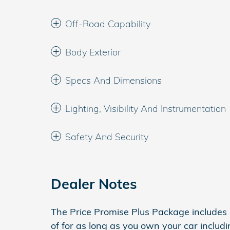
Off-Road Capability
Body Exterior
Specs And Dimensions
Lighting, Visibility And Instrumentation
Safety And Security
Dealer Notes
The Price Promise Plus Package includes
of for as long as you own your car inclu