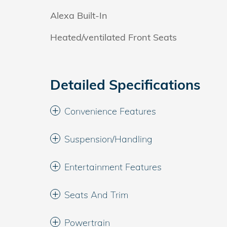
Alexa Built-In
Heated/ventilated Front Seats
Detailed Specifications
Convenience Features
Suspension/Handling
Entertainment Features
Seats And Trim
Powertrain