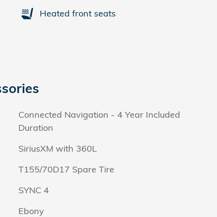
Heated front seats
sories
Connected Navigation - 4 Year Included
Duration
SiriusXM with 360L
T155/70D17 Spare Tire
SYNC 4
Ebony