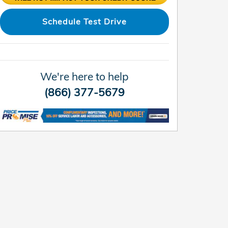
Schedule Test Drive
We're here to help
(866) 377-5679