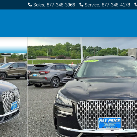
Sales
:
877-348-3966
Service
:
877-348-4178
32