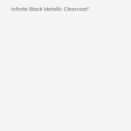
Infinite Black Metallic Clearcoat"