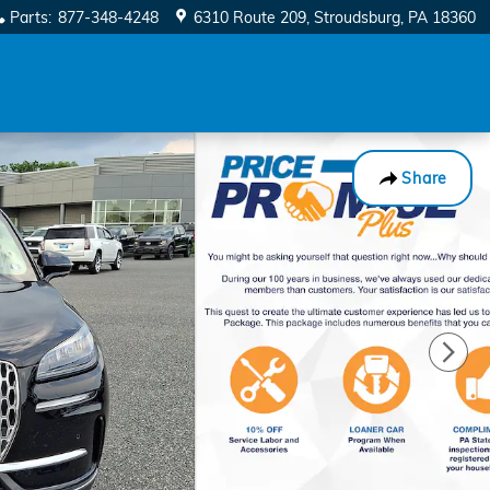
Parts
:
877-348-4248
6310 Route 209
Stroudsburg
,
PA
18360
Share