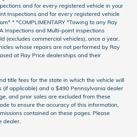
ctions and for every registered vehicle in your
 Inspections and for every registered vehicle
gram* * *COMPLIMENTARY *Towing to any Ray
PA Inspections and Multi-point inspections
ld (excludes commercial vehicles), once a year.
vehicles whose repairs are not performed by Ray
hased at Ray Price dealerships and their
d title fees for the state in which the vehicle will
ns (if applicable) and a $490 Pennsylvania dealer
nge, and prior sales are excluded from these
ade to ensure the accuracy of this information,
 omissions contained on these pages. Please
e dealer.