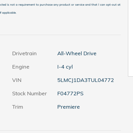
cted is not a requirement to purchase any product or service and that I can opt-out at
f applicable
.
Drivetrain
All-Wheel Drive
Engine
I-4 cyl
VIN
5LMCJ1DA3TUL04772
Stock Number
F04772PS
Trim
Premiere