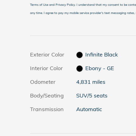
Terms of Use and Privacy Policy. I understand that my consent to be conta
any time. I agree to pay my mobile service provider's text messaging rates, i
Exterior Color
Infinite Black
Interior Color
Ebony - GE
Odometer
4,831 miles
Body/Seating
SUV/5 seats
Transmission
Automatic