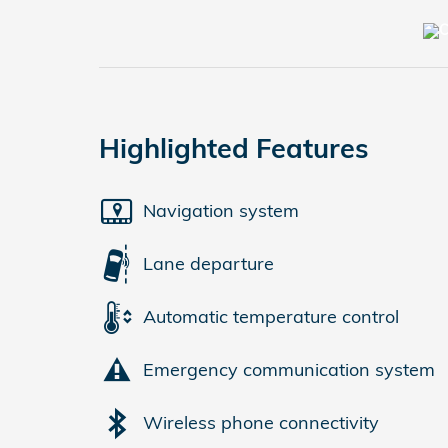
Highlighted Features
Navigation system
Lane departure
Automatic temperature control
Emergency communication system
Wireless phone connectivity