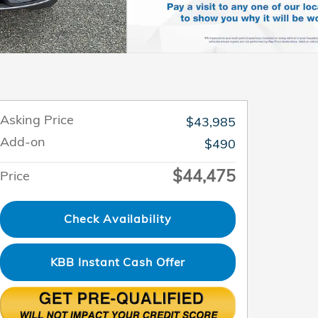
Asking Price
$43,985
Add-on
$490
$44,475
Price
Check Availability
KBB Instant Cash Offer