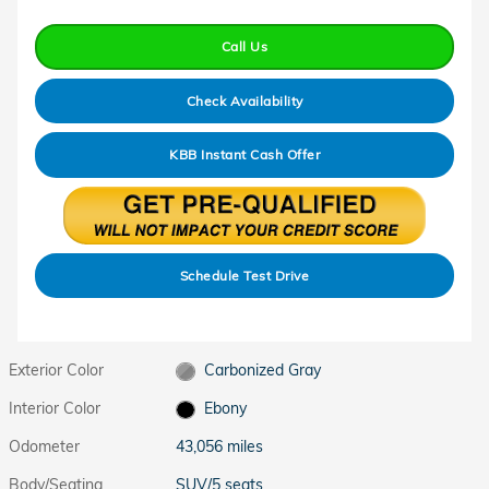
Call Us
Check Availability
KBB Instant Cash Offer
Schedule Test Drive
Exterior Color
Carbonized Gray
Interior Color
Ebony
Odometer
43,056 miles
Body/Seating
SUV/5 seats