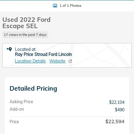
1 of 1 Photos
Used 2022 Ford
Escape SEL
17 views in the past 7 days
Located at
Ray Price Stroud Ford Lincoln
Location Details
Website
Detailed Pricing
Asking Price
$22,104
Add-on
$490
$22,594
Price