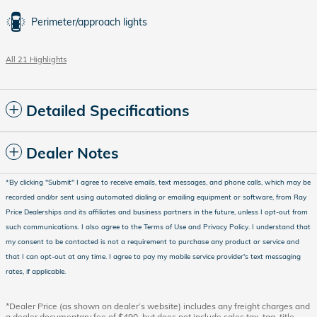
Perimeter/approach lights
All 21 Highlights
Detailed Specifications
Dealer Notes
*
By clicking "Submit" I agree to receive emails, text messages, and phone calls, which may be
recorded and/or sent using automated dialing or emailing equipment or software, from Ray
Price Dealerships and its affiliates and business partners in the future, unless I opt-out from
such communications. I also agree to the Terms of Use and Privacy Policy. I understand that
my consent to be contacted is not a requirement to purchase any product or service and
that I can opt-out at any time. I agree to pay my mobile service provider's text messaging
rates, if applicable
.
*Dealer Price (as shown on dealer’s website) includes any freight charges and
a dealer documentary fee of $490, but does not include sales tax, tag, title,