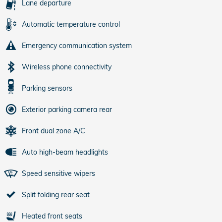
Lane departure
Automatic temperature control
Emergency communication system
Wireless phone connectivity
Parking sensors
Exterior parking camera rear
Front dual zone A/C
Auto high-beam headlights
Speed sensitive wipers
Split folding rear seat
Heated front seats