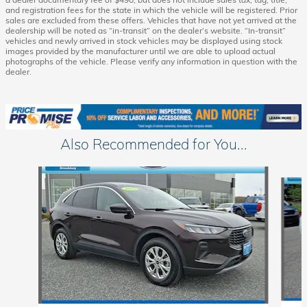
and registration fees for the state in which the vehicle will be registered. Prior
sales are excluded from these offers. Vehicles that have not yet arrived at the
dealership will be noted as “in-transit” on the dealer’s website. “In-transit”
vehicles and newly arrived in stock vehicles may be displayed using stock
images provided by the manufacturer until we are able to upload actual
photographs of the vehicle. Please verify any information in question with the
dealer.
Also Recommended for You...
Slide 1 of 6