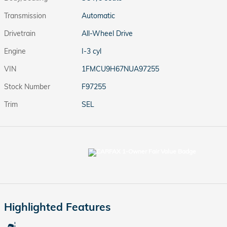
Transmission
Automatic
Drivetrain
All-Wheel Drive
Engine
I-3 cyl
VIN
1FMCU9H67NUA97255
Stock Number
F97255
Trim
SEL
Highlighted Features