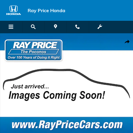
Skip to main content
Ray Price Honda
Used 2022 Ford Escape SEL SUV Photo 1 of 1
Shar