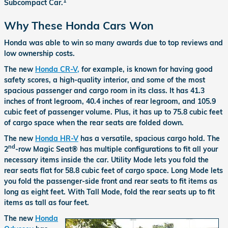
1
Subcompact Car.
Why These Honda Cars Won
Honda was able to win so many awards due to top reviews and
low ownership costs.
The new
Honda CR-V,
for example, is known for having good
safety scores, a high-quality interior, and some of the most
spacious passenger and cargo room in its class. It has 41.3
inches of front legroom, 40.4 inches of rear legroom, and 105.9
cubic feet of passenger volume. Plus, it has up to 75.8 cubic feet
of cargo space when the rear seats are folded down.
The new
Honda HR-V
has a versatile, spacious cargo hold. The
nd
2
-row Magic Seat® has multiple configurations to fit all your
necessary items inside the car. Utility Mode lets you fold the
rear seats flat for 58.8 cubic feet of cargo space. Long Mode lets
you fold the passenger-side front and rear seats to fit items as
long as eight feet. With Tall Mode, fold the rear seats up to fit
items as tall as four feet.
The new
Honda