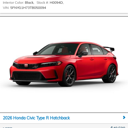
Interior Color:
Black
,
Stock #:
H0094D
,
VIN:
5FNYG1H73TB050094
2026 Honda Civic Type R Hatchback