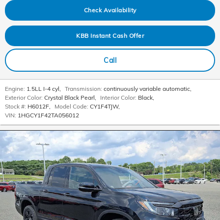
Check Availability
KBB Instant Cash Offer
Call
Engine:
1.5LL I-4 cyl
,
Transmission:
continuously variable automatic
,
Exterior Color:
Crystal Black Pearl
,
Interior Color:
Black
,
Stock #:
H6012F
,
Model Code:
CY1F4TJW
,
VIN:
1HGCY1F42TA056012