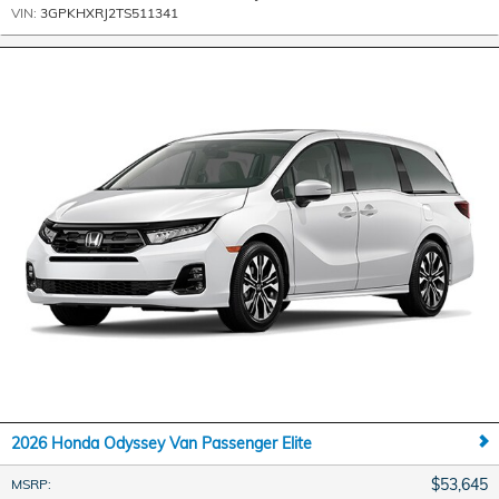
VIN:
3GPKHXRJ2TS511341
2026 Honda Odyssey Van Passenger Elite
$53,645
MSRP
: