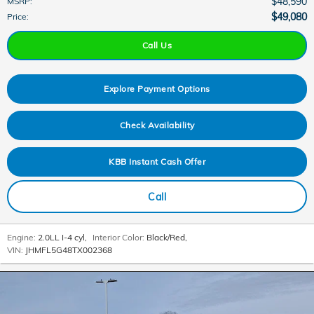
$48,590
MSRP
:
$49,080
Price
:
Call Us
Explore Payment Options
Check Availability
KBB Instant Cash Offer
Call
Engine:
2.0LL I-4 cyl
,
Interior Color:
Black/Red
,
VIN:
JHMFL5G48TX002368