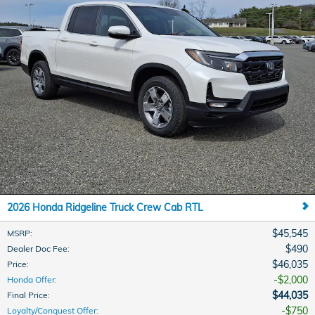
2026 Honda Ridgeline Truck Crew Cab RTL
$45,545
MSRP
:
$490
Dealer Doc Fee
:
$46,035
Price
:
$2,000
Honda Offer
:
$44,035
Final Price
:
$750
Loyalty/Conquest Offer
: