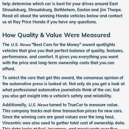
help determine which car is best for your drives around East
Stroudsburg, Stroudsburg, Bethlehem, Easton and Jim Thorpe.
Read all about the winning Honda vehicles below and contact
us at Ray Price Honda if you have any questions.
How Quality & Value Were Measured
The
U.S. News
"Best Cars for the Money" award spotlights
vehicles that give you that perfect balance of quality, features,
performance, and comfort. It gives you everything you want
with the price and long-term ownership costs that you can
afford.
To select the cars that get this award, the consensus opinion of
the automotive press is looked at. Not only do you get a look at
what professional automotive journalists think of the car, but
you also get insight into a vehicle's safety and reliability.
Additionally,
U.S. News
turned to TrueCar to measure value.
This company tracks real-time transaction prices for new cars.
Since the winning cars are good values over the long haul,
Vincentric was also used to gather total cost of ownership data.
This data looks at fuel, insurance, and repair costs over five