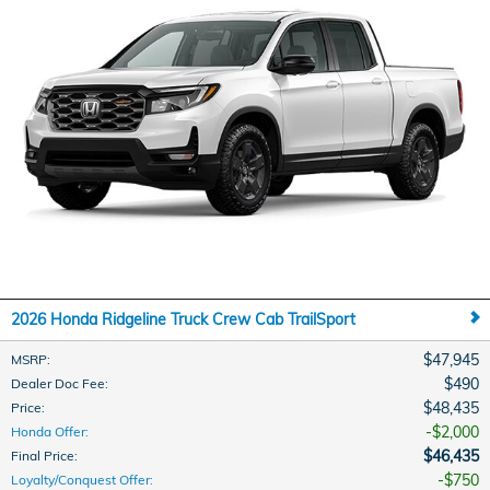
2026 Honda Ridgeline Truck Crew Cab TrailSport
$47,945
MSRP
:
$490
Dealer Doc Fee
:
$48,435
Price
:
$2,000
Honda Offer
:
$46,435
Final Price
:
$750
Loyalty/Conquest Offer
: