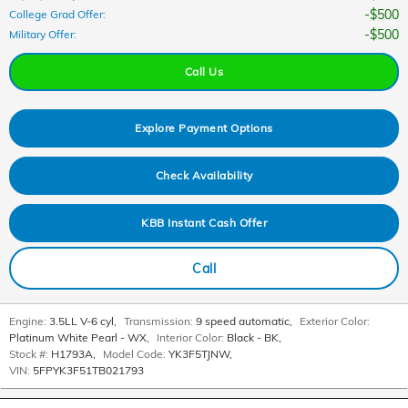
$500
College Grad Offer
:
$500
Military Offer
:
Call Us
Explore Payment Options
Check Availability
KBB Instant Cash Offer
Call
Engine:
3.5LL V-6 cyl
,
Transmission:
9 speed automatic
,
Exterior Color:
Platinum White Pearl - WX
,
Interior Color:
Black - BK
,
Stock #:
H1793A
,
Model Code:
YK3F5TJNW
,
VIN:
5FPYK3F51TB021793