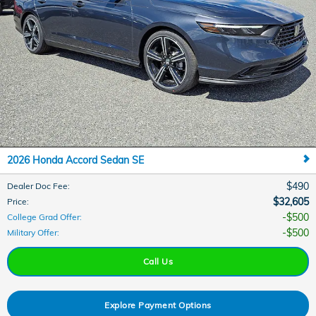
2026 Honda Accord Sedan SE
$490
Dealer Doc Fee
:
$32,605
Price
:
$500
College Grad Offer
:
$500
Military Offer
:
Call Us
Explore Payment Options