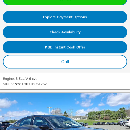
Explore Payment Options
Check Availability
KBB Instant Cash Offer
Call
Engine:
3.5LL V-6 cyl
,
VIN:
5FNYG1H61TB051252