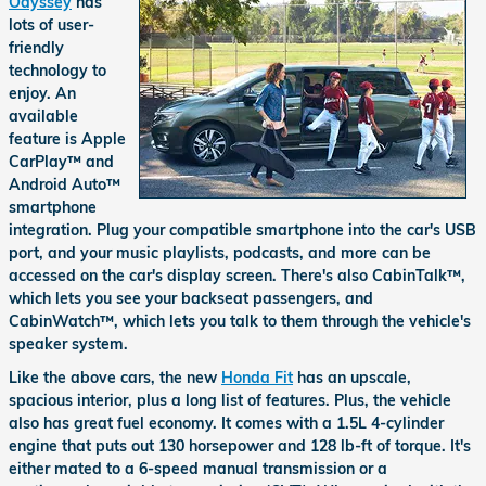
Odyssey
has
lots of user-
friendly
technology to
enjoy. An
available
feature is Apple
CarPlay™ and
Android Auto™
smartphone
integration. Plug your compatible smartphone into the car's USB
port, and your music playlists, podcasts, and more can be
accessed on the car's display screen. There's also CabinTalk™,
which lets you see your backseat passengers, and
CabinWatch™, which lets you talk to them through the vehicle's
speaker system.
Like the above cars, the new
Honda Fit
has an upscale,
spacious interior, plus a long list of features. Plus, the vehicle
also has great fuel economy. It comes with a 1.5L 4-cylinder
engine that puts out 130 horsepower and 128 lb-ft of torque. It's
either mated to a 6-speed manual transmission or a