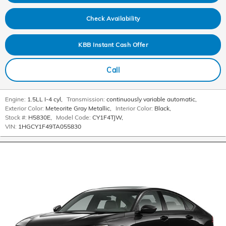
Check Availability
KBB Instant Cash Offer
Call
Engine:
1.5LL I-4 cyl
,
Transmission:
continuously variable automatic
,
Exterior Color:
Meteorite Gray Metallic
,
Interior Color:
Black
,
Stock #:
H5830E
,
Model Code:
CY1F4TJW
,
VIN:
1HGCY1F49TA055830