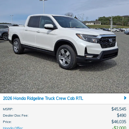
2026 Honda Ridgeline Truck Crew Cab RTL
$45,545
MSRP
:
$490
Dealer Doc Fee
:
$46,035
Price
:
$2,000
Honda Offer
: