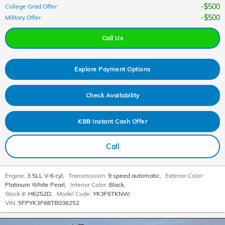
$500
College Grad Offer
:
$500
Military Offer
:
Call Us
Explore Payment Options
Check Availability
KBB Instant Cash Offer
Call
Engine:
3.5LL V-6 cyl
,
Transmission:
9 speed automatic
,
Exterior Color:
Platinum White Pearl
,
Interior Color:
Black
,
Stock #:
H6252D
,
Model Code:
YK3F6TKNW
,
VIN:
5FPYK3F68TB036252