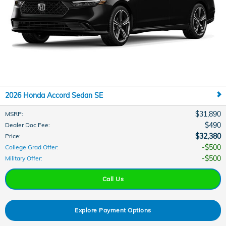
2026 Honda Accord Sedan SE
$31,890
MSRP
:
$490
Dealer Doc Fee
:
$32,380
Price
:
$500
College Grad Offer
:
$500
Military Offer
:
Call Us
Explore Payment Options