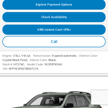
Explore Payment Options
Check Availability
KBB Instant Cash Offer
Call
Engine:
3.5LL V-6 cyl
,
Transmission:
9 speed automatic
,
Exterior Color:
Crystal Black Pearl
,
Interior Color:
Black
,
Stock #:
H7174C
,
Model Code:
YK3F8TKNW
,
VIN:
5FPYK3F81TB047174