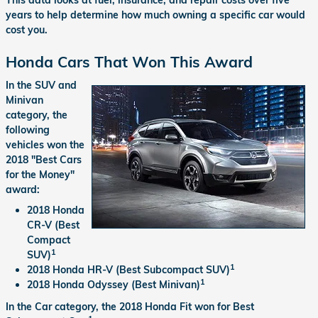
years to help determine how much owning a specific car would
cost you.
Honda Cars That Won This Award
In the SUV and
Minivan
category, the
following
vehicles won the
2018 "Best Cars
for the Money"
award:
2018 Honda
CR-V (Best
Compact
1
SUV)
1
2018 Honda HR-V (Best Subcompact SUV)
1
2018 Honda Odyssey (Best Minivan)
In the Car category, the 2018 Honda Fit won for Best