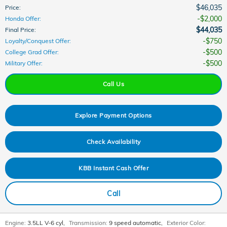
$46,035
Price
:
$2,000
Honda Offer
:
$44,035
Final Price
:
$750
Loyalty/Conquest Offer
:
$500
College Grad Offer
:
$500
Military Offer
:
Call Us
Explore Payment Options
Check Availability
KBB Instant Cash Offer
Call
Engine:
3.5LL V-6 cyl
,
Transmission:
9 speed automatic
,
Exterior Color: