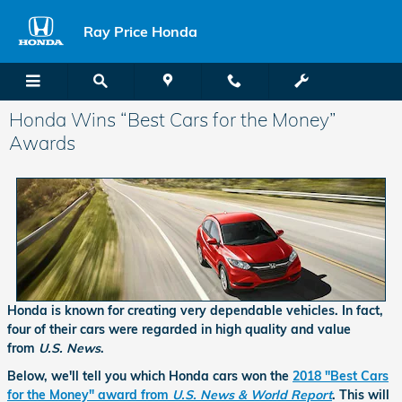
Skip to main content
Ray Price Honda
Honda Wins “Best Cars for the Money”
Awards
Honda is known for creating very dependable vehicles. In fact,
four of their cars were regarded in high quality and value
from
U.S. News
.
Below, we'll tell you which Honda cars won the
2018 "Best Cars
for the Money" award from
U.S. News & World Report
. This will