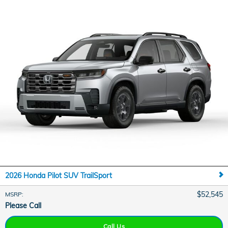
2026 Honda Pilot SUV TrailSport
$52,545
MSRP
:
Please Call
Call Us