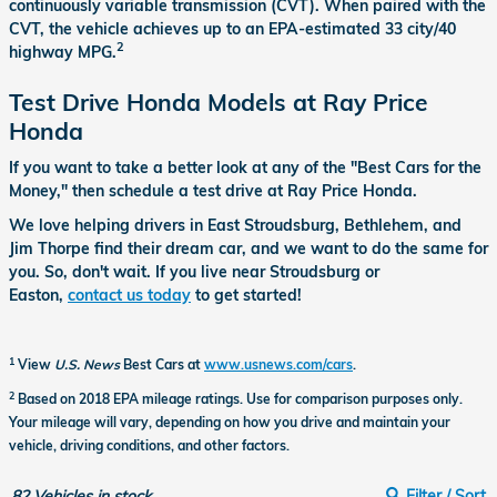
continuously variable transmission (CVT). When paired with the
CVT, the vehicle achieves up to an EPA-estimated 33 city/40
2
highway MPG.
Test Drive Honda Models at Ray Price
Honda
If you want to take a better look at any of the "Best Cars for the
Money," then schedule a test drive at Ray Price Honda.
We love helping drivers in East Stroudsburg, Bethlehem, and
Jim Thorpe find their dream car, and we want to do the same for
you. So, don't wait. If you live near Stroudsburg or
Easton,
contact us today
to get started!
1
View
U.S. News
Best Cars at
www.usnews.com/cars
.
2
Based on 2018 EPA mileage ratings. Use for comparison purposes only.
Your mileage will vary, depending on how you drive and maintain your
vehicle, driving conditions, and other factors.
82
Vehicles in stock
Filter / Sort