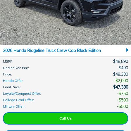
2026 Honda Ridgeline Truck Crew Cab Black Edition
$48,890
MSRP
:
$490
Dealer Doc Fee
:
$49,380
Price
:
$2,000
Honda Offer
:
$47,380
Final Price
:
$750
Loyalty/Conquest Offer
:
$500
College Grad Offer
:
$500
Military Offer
:
Call Us