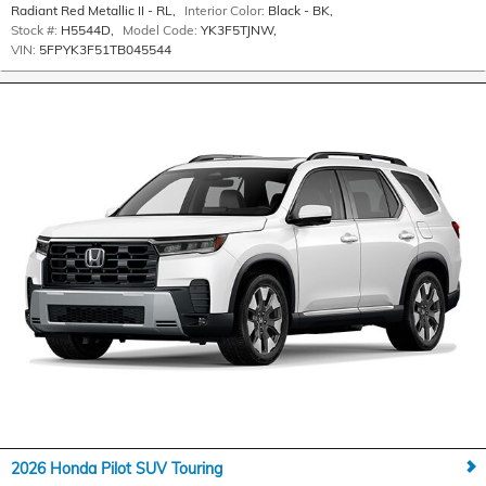
Radiant Red Metallic II - RL
,
Interior Color:
Black - BK
,
Stock #:
H5544D
,
Model Code:
YK3F5TJNW
,
VIN:
5FPYK3F51TB045544
2026 Honda Pilot SUV Touring