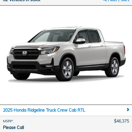
2025 Honda Ridgeline Truck Crew Cab RTL
$46,375
MSRP
:
Please Call