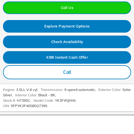
Call Us
Explore Payment Options
Check Availability
KBB Instant Cash Offer
Call
Engine:
3.5LL V-6 cyl
,
Transmission:
9 speed automatic
,
Exterior Color:
Solar
Silver
,
Interior Color:
Black - BK
,
Stock #:
H7395C
,
Model Code:
YK3F4SJNW
,
VIN:
5FPYK3F40SB027395