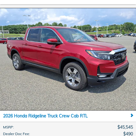
2026 Honda Ridgeline Truck Crew Cab RTL
$45,545
MSRP
:
$490
Dealer Doc Fee
: