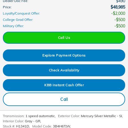
$490
Dealer Doc Fee
:
$48,985
Price
:
$2,000
Loyalty/Conquest Offer
:
$500
College Grad Offer
:
$500
Military Offer
:
Call Us
Explore Payment Options
Check Availability
KBB Instant Cash Offer
Call
Transmission:
1 speed automatic
,
Exterior Color:
Mercury Silver Metallic - SI
,
Interior Color:
Gray - GR
,
Stock #:
H1341D
,
Model Code:
3B4H6TJW
,