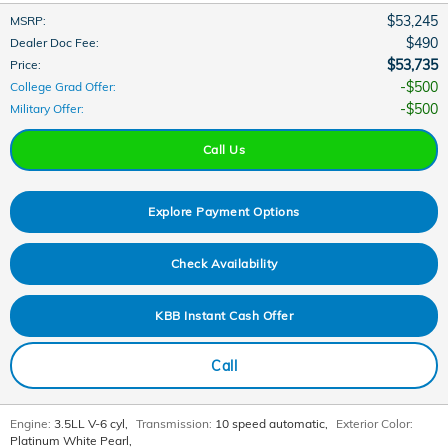
$53,245
MSRP
:
$490
Dealer Doc Fee
:
$53,735
Price
:
$500
College Grad Offer
:
$500
Military Offer
:
Call Us
Explore Payment Options
Check Availability
KBB Instant Cash Offer
Call
Engine:
3.5LL V-6 cyl
,
Transmission:
10 speed automatic
,
Exterior Color:
Platinum White Pearl
,