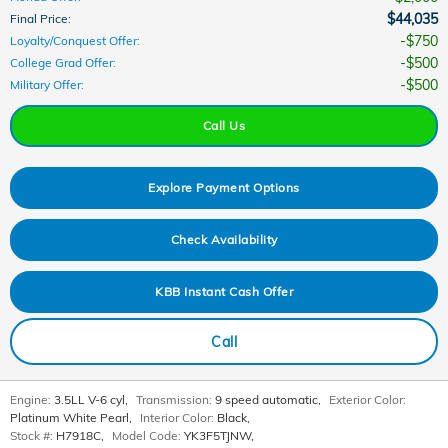
$44,035
Final Price
:
$750
Loyalty/Conquest Offer
:
$500
College Grad Offer
:
$500
Military Offer
:
Call Us
Explore Payment Options
Check Availability
KBB Instant Cash Offer
Call
Engine:
3.5LL V-6 cyl
,
Transmission:
9 speed automatic
,
Exterior Color:
Platinum White Pearl
,
Interior Color:
Black
,
Stock #:
H7918C
,
Model Code:
YK3F5TJNW
,