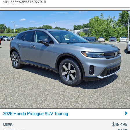
VIN:
5FPYK3F53TB027918
2026 Honda Prologue SUV Touring
$48,495
MSRP
: