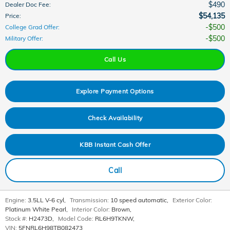
$490
Dealer Doc Fee
:
$54,135
Price
:
$500
College Grad Offer
:
$500
Military Offer
:
Call Us
Explore Payment Options
Check Availability
KBB Instant Cash Offer
Call
Engine:
3.5LL V-6 cyl
,
Transmission:
10 speed automatic
,
Exterior Color:
Platinum White Pearl
,
Interior Color:
Brown
,
Stock #:
H2473D
,
Model Code:
RL6H9TKNW
,
VIN:
5FNRL6H98TB082473