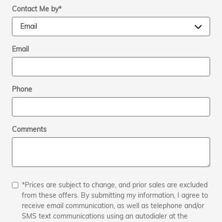
Contact Me by
*
Email
Phone
Comments
*Prices are subject to change, and prior sales are excluded
from these offers. By submitting my information, I agree to
receive email communication, as well as telephone and/or
SMS text communications using an autodialer at the