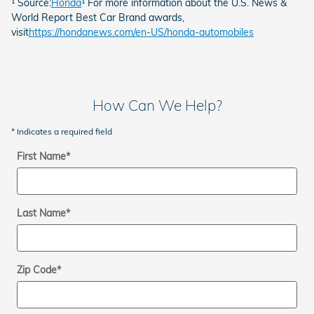
¹ Source:
Honda
¹ For more information about the U.S. News &
World Report Best Car Brand awards,
visit
https://hondanews.com/en-US/honda-automobiles
How Can We Help?
* Indicates a required field
First Name
*
Last Name
*
Zip Code
*