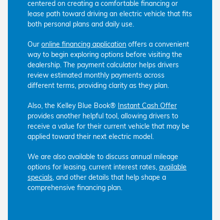
centered on creating a comfortable financing or
lease path toward driving an electric vehicle that fits
both personal plans and daily use.
Our
online financing application
offers a convenient
way to begin exploring options before visiting the
dealership. The payment calculator helps drivers
review estimated monthly payments across
different terms, providing clarity as they plan.
Also, the Kelley Blue Book®
Instant Cash Offer
provides another helpful tool, allowing drivers to
receive a value for their current vehicle that may be
applied toward their next electric model.
We are also available to discuss annual mileage
options for leasing, current interest rates,
available
specials
, and other details that help shape a
comprehensive financing plan.