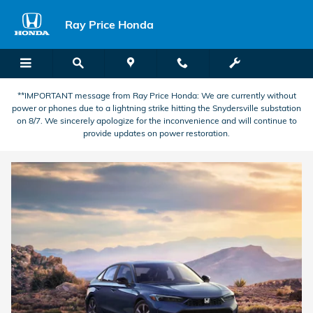
Electric Vehicle Dealer Phillipsbur
Skip to main content
Ray Price Honda
**IMPORTANT message from Ray Price Honda: We are currently without
power or phones due to a lightning strike hitting the Snydersville substation
on 8/7. We sincerely apologize for the inconvenience and will continue to
provide updates on power restoration.