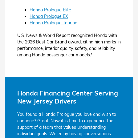
Honda Prologue Elite
Honda Prologue EX
Honda Prologue Touring
U.S. News & World Report recognized Honda with
the 2026 Best Car Brand award, citing high marks in
performance, interior quality, safety, and reliability
among Honda passenger car models.¹
Honda Financing Center Serving
New Jersey Drivers
You found a Honda Prologue you love and wish to
continue? Great! Now it is time to experience the
support of a team that values understanding
individual goals. We enjoy having conversations