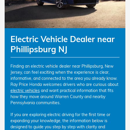
Electric Vehicle Dealer near
Phillipsburg NJ
Finding an electric vehicle dealer near Phillipsburg, New
Jersey, can feel exciting when the experience is clear,
informative, and connected to the area you already know.
Ray Price Honda welcomes drivers who are curious about
electric vehicles
and want practical information that fits
how they move around Warren County and nearby
Pennsylvania communities.
If you are exploring electric driving for the first time or
expanding your knowledge, the information below is
designed to guide you step by step with clarity and