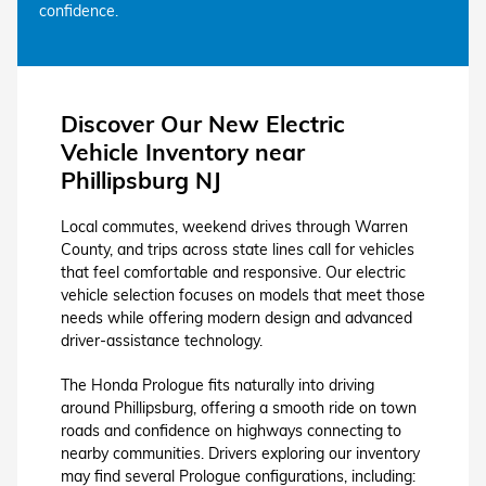
confidence.
Discover Our New Electric
Vehicle Inventory near
Phillipsburg NJ
Local commutes, weekend drives through Warren
County, and trips across state lines call for vehicles
that feel comfortable and responsive. Our electric
vehicle selection focuses on models that meet those
needs while offering modern design and advanced
driver-assistance technology.
The Honda Prologue fits naturally into driving
around Phillipsburg, offering a smooth ride on town
roads and confidence on highways connecting to
nearby communities. Drivers exploring our inventory
may find several Prologue configurations, including: