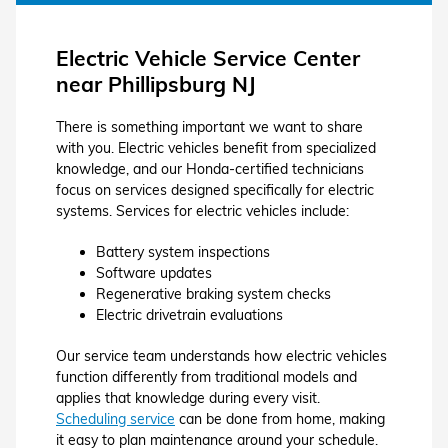
Electric Vehicle Service Center
near Phillipsburg NJ
There is something important we want to share
with you. Electric vehicles benefit from specialized
knowledge, and our Honda-certified technicians
focus on services designed specifically for electric
systems. Services for electric vehicles include:
Battery system inspections
Software updates
Regenerative braking system checks
Electric drivetrain evaluations
Our service team understands how electric vehicles
function differently from traditional models and
applies that knowledge during every visit.
Scheduling service
can be done from home, making
it easy to plan maintenance around your schedule.