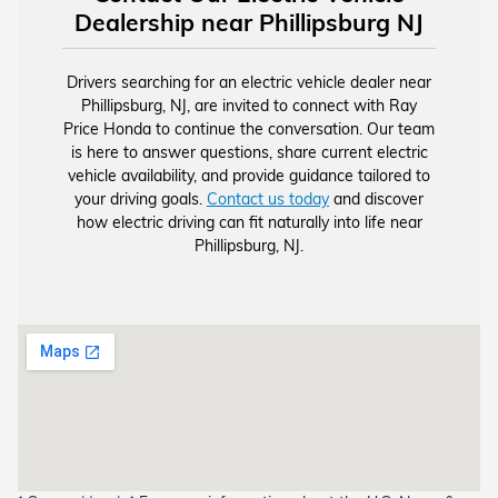
Dealership near Phillipsburg NJ
Drivers searching for an electric vehicle dealer near
Phillipsburg, NJ, are invited to connect with Ray
Price Honda to continue the conversation. Our team
is here to answer questions, share current electric
vehicle availability, and provide guidance tailored to
your driving goals.
Contact us today
and discover
how electric driving can fit naturally into life near
Phillipsburg, NJ.