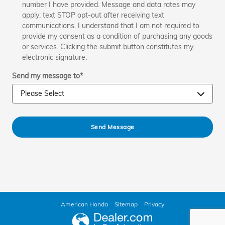
number I have provided. Message and data rates may
apply; text STOP opt-out after receiving text
communications. I understand that I am not required to
provide my consent as a condition of purchasing any goods
or services. Clicking the submit button constitutes my
electronic signature.
Send my message to
*
Send Message
American Honda
Sitemap
Privacy