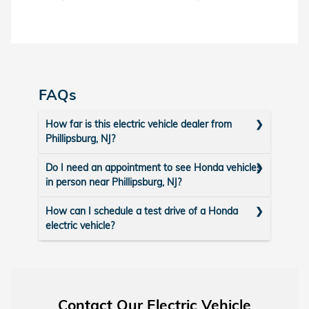
FAQs
How far is this electric vehicle dealer from
Phillipsburg, NJ?
Do I need an appointment to see Honda vehicles
in person near Phillipsburg, NJ?
How can I schedule a test drive of a Honda
electric vehicle?
Contact Our Electric Vehicle