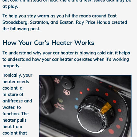
out cold air instead of heat, there are a few issues that may be
at play.
To help you stay warm as you hit the roads around East
Stroudsburg, Scranton, and Easton, Ray Price Honda created
the following post.
How Your Car's Heater Works
To understand why your car heater is blowing cold air, it helps
to understand how your car heater operates when it's working
properly.
Ironically, your
heater needs
coolant, a
mixture of
antifreeze and
water, to
function. The
heater pulls
heat from
coolant that