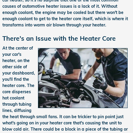
causes of automotive heater issues is a lack of it. Without
enough coolant, the engine may be cooled but there won't be
enough coolant to get to the heater core itself, which is where it
transforms into warm air blown through your heater.
There's an Issue with the Heater Core
At the center of
your car's
heater, on the
other side of
your dashboard,
you'll find the
heater core. The
core disperses
hot coolant
through tubing
lines, diffusing
the heat through small fans. It can be trickier to pin point just
what's going on in your heater core that's causing the unit to
blow cold air. There could be a block in a piece of the tubing or