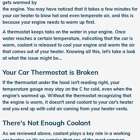
gets warmed by
the engine. You may have noticed that it takes a few minutes for
your car heater to blow hot and even temperate air, and this is
because your engine needs to warm up first.
A thermostat keeps tabs on the water in your engine. Once
water reaches a certain temperature, indicating that the car is
warm, coolant is released to cool your engine and warm the air
that comes out of your heater. Knowing all this, let's take a look
at what the issue might be…
Your Car Thermostat is Broken
If the thermostat under the hood isn't reading right, your
temperature gauge may stay on the C for cold, even when the
engine's warmed up. Without the thermostat recognizing that
the engine is warm, it doesn't send coolant to your car's heater
and you end up with cold air coming from your heater vents.
There's Not Enough Coolant
As we reviewed above, coolant plays a key role in a working
car heater, so it's no surprise that one of the most common