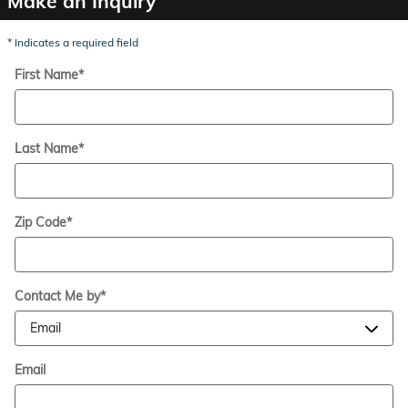
Make an Inquiry
* Indicates a required field
First Name
*
Last Name
*
Zip Code
*
Contact Me by
*
Email