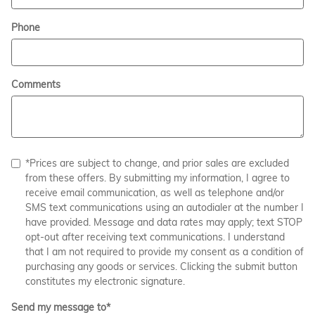
Phone
Comments
*Prices are subject to change, and prior sales are excluded
from these offers. By submitting my information, I agree to
receive email communication, as well as telephone and/or
SMS text communications using an autodialer at the number I
have provided. Message and data rates may apply; text STOP
opt-out after receiving text communications. I understand
that I am not required to provide my consent as a condition of
purchasing any goods or services. Clicking the submit button
constitutes my electronic signature.
Send my message to
*