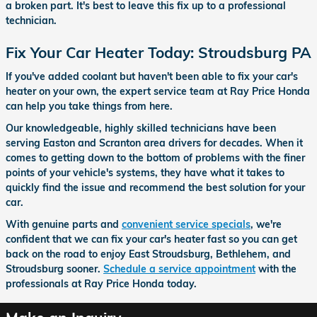
a broken part. It's best to leave this fix up to a professional
technician.
Fix Your Car Heater Today: Stroudsburg PA
If you've added coolant but haven't been able to fix your car's
heater on your own, the expert service team at Ray Price Honda
can help you take things from here.
Our knowledgeable, highly skilled technicians have been
serving Easton and Scranton area drivers for decades. When it
comes to getting down to the bottom of problems with the finer
points of your vehicle's systems, they have what it takes to
quickly find the issue and recommend the best solution for your
car.
With genuine parts and
convenient service specials
, we're
confident that we can fix your car's heater fast so you can get
back on the road to enjoy East Stroudsburg, Bethlehem, and
Stroudsburg sooner.
Schedule a service appointment
with the
professionals at Ray Price Honda today.