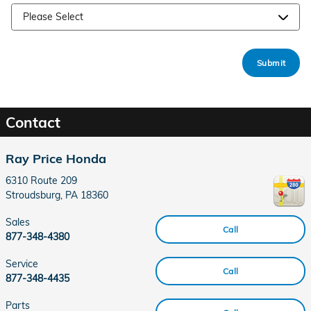
Submit
Contact
Ray Price Honda
6310 Route 209
Stroudsburg
,
PA
18360
Sales
Call
877-348-4380
Service
Call
877-348-4435
Parts