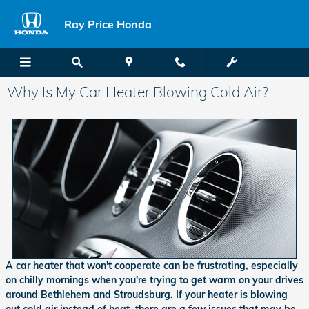
Skip to main content
Ray Price Honda
Why Is My Car Heater Blowing Cold Air?
A car heater that won't cooperate can be frustrating, especially
on chilly mornings when you're trying to get warm on your drives
around Bethlehem and Stroudsburg. If your heater is blowing