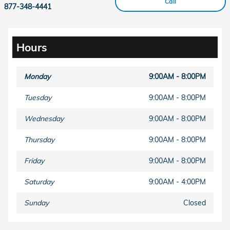
Call
877-348-4441
Hours
Monday
9:00AM - 8:00PM
Tuesday
9:00AM - 8:00PM
Wednesday
9:00AM - 8:00PM
Thursday
9:00AM - 8:00PM
Friday
9:00AM - 8:00PM
Saturday
9:00AM - 4:00PM
Sunday
Closed