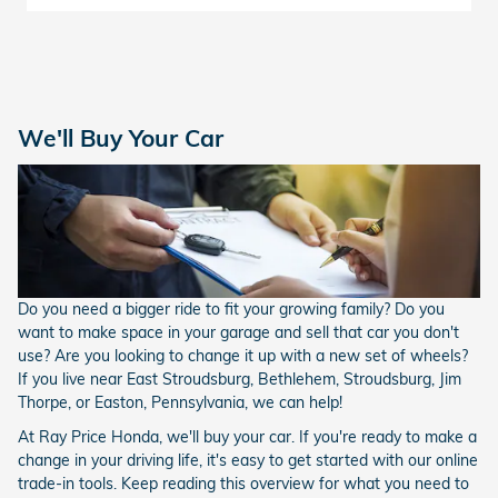
We'll Buy Your Car
Do you need a bigger ride to fit your growing family? Do you
want to make space in your garage and sell that car you don't
use? Are you looking to change it up with a new set of wheels?
If you live near East Stroudsburg, Bethlehem, Stroudsburg, Jim
Thorpe, or Easton, Pennsylvania, we can help!
At Ray Price Honda, we'll buy your car. If you're ready to make a
change in your driving life, it's easy to get started with our online
trade-in tools. Keep reading this overview for what you need to