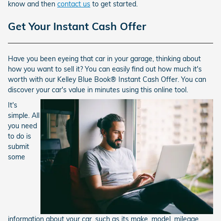
know and then
contact us
to get started.
Get Your Instant Cash Offer
Have you been eyeing that car in your garage, thinking about
how you want to sell it? You can easily find out how much it's
worth with our Kelley Blue Book® Instant Cash Offer. You can
discover your car's value in minutes using this online tool.
It's
simple. All
you need
to do is
submit
some
information about your car, such as its make, model, mileage,