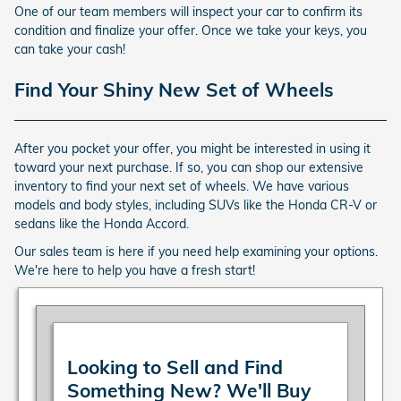
One of our team members will inspect your car to confirm its
condition and finalize your offer. Once we take your keys, you
can take your cash!
Find Your Shiny New Set of Wheels
After you pocket your offer, you might be interested in using it
toward your next purchase. If so, you can shop our extensive
inventory to find your next set of wheels. We have various
models and body styles, including SUVs like the Honda CR-V or
sedans like the Honda Accord.
Our sales team is here if you need help examining your options.
We're here to help you have a fresh start!
Looking to Sell and Find
Something New? We'll Buy