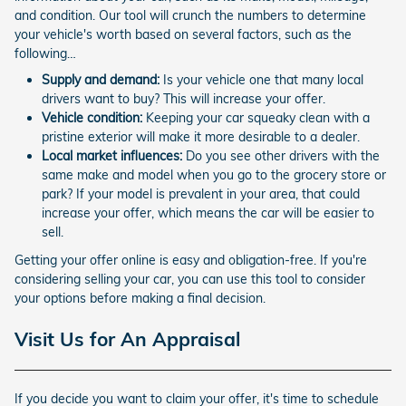
and condition. Our tool will crunch the numbers to determine
your vehicle's worth based on several factors, such as the
following…
Supply and demand:
Is your vehicle one that many local
drivers want to buy? This will increase your offer.
Vehicle condition:
Keeping your car squeaky clean with a
pristine exterior will make it more desirable to a dealer.
Local market influences:
Do you see other drivers with the
same make and model when you go to the grocery store or
park? If your model is prevalent in your area, that could
increase your offer, which means the car will be easier to
sell.
Getting your offer online is easy and obligation-free. If you're
considering selling your car, you can use this tool to consider
your options before making a final decision.
Visit Us for An Appraisal
If you decide you want to claim your offer, it's time to schedule