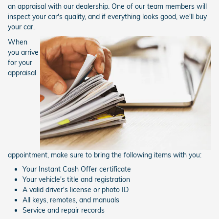
an appraisal with our dealership. One of our team members will
inspect your car's quality, and if everything looks good, we'll buy
your car.
When
you arrive
for your
appraisal
appointment, make sure to bring the following items with you:
Your Instant Cash Offer certificate
Your vehicle's title and registration
A valid driver's license or photo ID
All keys, remotes, and manuals
Service and repair records