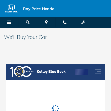
Skip to main content
Ray Price Honda
We'll Buy Your Car