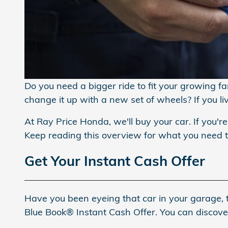
Do you need a bigger ride to fit your growing f
change it up with a new set of wheels? If you l
At Ray Price Honda, we'll buy your car. If you're
Keep reading this overview for what you need
Get Your Instant Cash Offer
Have you been eyeing that car in your garage, t
Blue Book® Instant Cash Offer. You can discover 