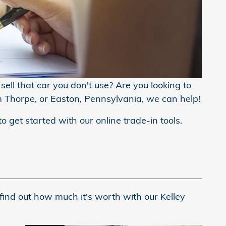
ell that car you don't use? Are you looking to
m Thorpe, or Easton, Pennsylvania, we can help!
to get started with our online trade-in tools.
find out how much it's worth with our Kelley