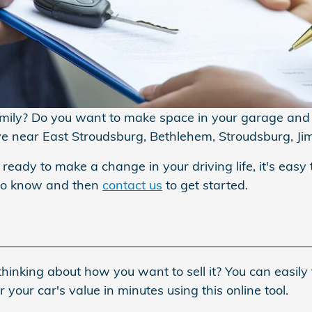
amily? Do you want to make space in your garage and s
ive near East Stroudsburg, Bethlehem, Stroudsburg, Ji
 ready to make a change in your driving life, it's easy 
 to know and then
contact us
to get started.
hinking about how you want to sell it? You can easily 
your car's value in minutes using this online tool.