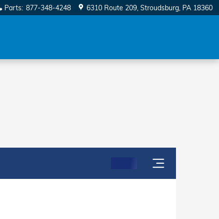
Parts
:
877-348-4248
6310 Route 209
Stroudsburg
,
PA
18360