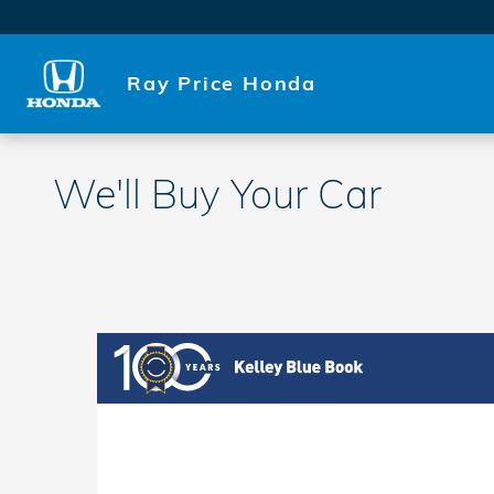
Skip to main content
Ray Price Honda
We'll Buy Your Car