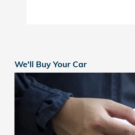
We'll Buy Your Car