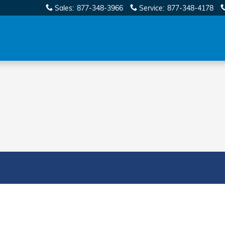
Sales
:
877-348-3966
Service
:
877-348-4178