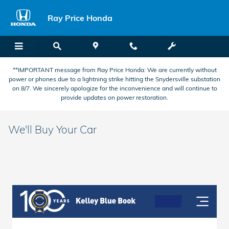
Skip to main content
Ray Price Honda
**IMPORTANT message from Ray Price Honda: We are currently without
power or phones due to a lightning strike hitting the Snydersville substation
on 8/7. We sincerely apologize for the inconvenience and will continue to
provide updates on power restoration.
We'll Buy Your Car