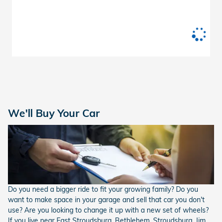
We'll Buy Your Car
Do you need a bigger ride to fit your growing family? Do you
want to make space in your garage and sell that car you don't
use? Are you looking to change it up with a new set of wheels?
If you live near East Stroudsburg, Bethlehem, Stroudsburg, Jim