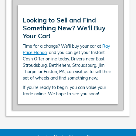
Looking to Sell and Find
Something New? We'll Buy
Your Car!
Time for a change? We'll buy your car at
Ray
Price Honda
, and you can get your Instant
Cash Offer online today. Drivers near East
Stroudsburg, Bethlehem, Stroudsburg, Jim
Thorpe, or Easton, PA, can visit us to sell their
set of wheels and find something new.
If you're ready to begin, you can value your
trade online. We hope to see you soon!