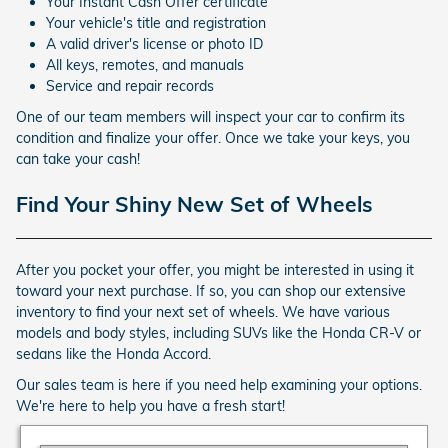
Your Instant Cash Offer certificate
Your vehicle's title and registration
A valid driver's license or photo ID
All keys, remotes, and manuals
Service and repair records
One of our team members will inspect your car to confirm its
condition and finalize your offer. Once we take your keys, you
can take your cash!
Find Your Shiny New Set of Wheels
After you pocket your offer, you might be interested in using it
toward your next purchase. If so, you can shop our extensive
inventory to find your next set of wheels. We have various
models and body styles, including SUVs like the Honda CR-V or
sedans like the Honda Accord.
Our sales team is here if you need help examining your options.
We're here to help you have a fresh start!