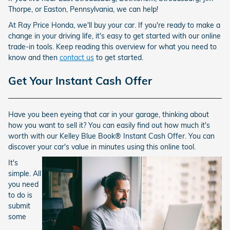
Thorpe, or Easton, Pennsylvania, we can help!
At Ray Price Honda, we'll buy your car. If you're ready to make a
change in your driving life, it's easy to get started with our online
trade-in tools. Keep reading this overview for what you need to
know and then
contact us
to get started.
Get Your Instant Cash Offer
Have you been eyeing that car in your garage, thinking about
how you want to sell it? You can easily find out how much it's
worth with our Kelley Blue Book® Instant Cash Offer. You can
discover your car's value in minutes using this online tool.
It's
simple. All
you need
to do is
submit
some