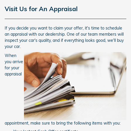
Visit Us for An Appraisal
If you decide you want to claim your offer, it's time to schedule
an appraisal with our dealership. One of our team members will
inspect your car's quality, and if everything looks good, we'll buy
your car.
When
you arrive
for your
appraisal
appointment, make sure to bring the following items with you: