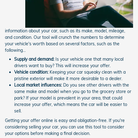
information about your car, such as its make, model, mileage,
and condition. Our tool will crunch the numbers to determine
your vehicle's worth based on several factors, such as the
following…
Supply and demand:
Is your vehicle one that many local
drivers want to buy? This will increase your offer.
Vehicle condition:
Keeping your car squeaky clean with a
pristine exterior will make it more desirable to a dealer.
Local market influences:
Do you see other drivers with the
same make and model when you go to the grocery store or
park? If your model is prevalent in your area, that could
increase your offer, which means the car will be easier to
sell.
Getting your offer online is easy and obligation-free. If you're
considering selling your car, you can use this tool to consider
your options before making a final decision.