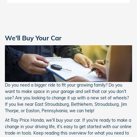
We'll Buy Your Car
Do you need a bigger ride to fit your growing family? Do you
want to make space in your garage and sell that car you don't
use? Are you looking to change it up with a new set of wheels?
If you live near East Stroudsburg, Bethlehem, Stroudsburg, Jim
Thorpe, or Easton, Pennsylvania, we can help!
At Ray Price Honda, we'll buy your car. If you're ready to make a
change in your driving life, it's easy to get started with our online
trade-in tools. Keep reading this overview for what you need to