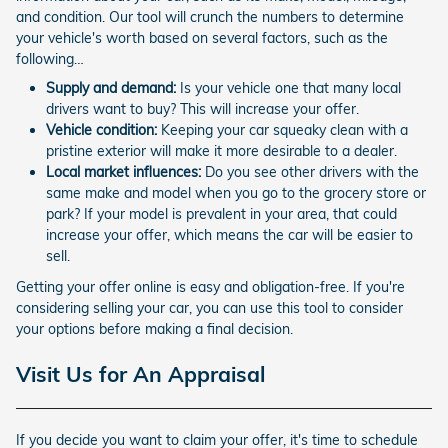
and condition. Our tool will crunch the numbers to determine
your vehicle's worth based on several factors, such as the
following…
Supply and demand:
Is your vehicle one that many local
drivers want to buy? This will increase your offer.
Vehicle condition:
Keeping your car squeaky clean with a
pristine exterior will make it more desirable to a dealer.
Local market influences:
Do you see other drivers with the
same make and model when you go to the grocery store or
park? If your model is prevalent in your area, that could
increase your offer, which means the car will be easier to
sell.
Getting your offer online is easy and obligation-free. If you're
considering selling your car, you can use this tool to consider
your options before making a final decision.
Visit Us for An Appraisal
If you decide you want to claim your offer, it's time to schedule