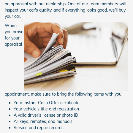
an appraisal with our dealership. One of our team members will
inspect your car's quality, and if everything looks good, we'll buy
your car.
When
you arrive
for your
appraisal
appointment, make sure to bring the following items with you:
Your Instant Cash Offer certificate
Your vehicle's title and registration
A valid driver's license or photo ID
All keys, remotes, and manuals
Service and repair records