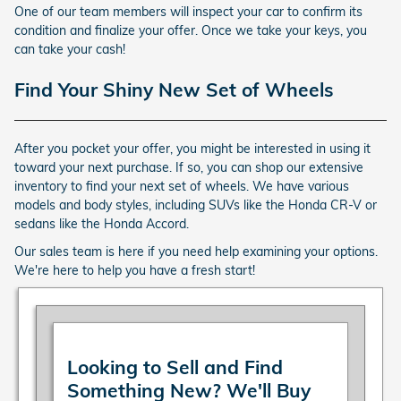
One of our team members will inspect your car to confirm its
condition and finalize your offer. Once we take your keys, you
can take your cash!
Find Your Shiny New Set of Wheels
After you pocket your offer, you might be interested in using it
toward your next purchase. If so, you can shop our extensive
inventory to find your next set of wheels. We have various
models and body styles, including SUVs like the Honda CR-V or
sedans like the Honda Accord.
Our sales team is here if you need help examining your options.
We're here to help you have a fresh start!
Looking to Sell and Find
Something New? We'll Buy