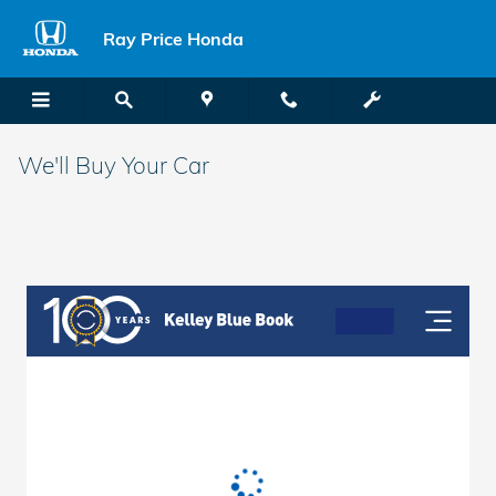
Skip to main content
Ray Price Honda
We'll Buy Your Car