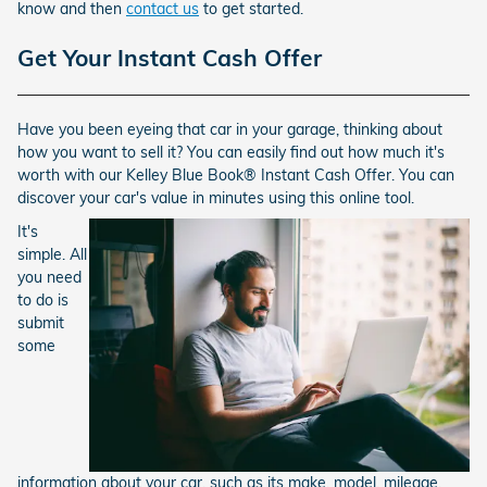
know and then
contact us
to get started.
Get Your Instant Cash Offer
Have you been eyeing that car in your garage, thinking about
how you want to sell it? You can easily find out how much it's
worth with our Kelley Blue Book® Instant Cash Offer. You can
discover your car's value in minutes using this online tool.
It's
simple. All
you need
to do is
submit
some
information about your car, such as its make, model, mileage,