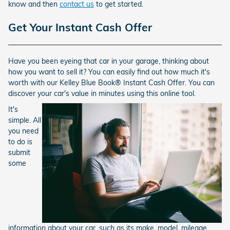
know and then
contact us
to get started.
Get Your Instant Cash Offer
Have you been eyeing that car in your garage, thinking about
how you want to sell it? You can easily find out how much it's
worth with our Kelley Blue Book® Instant Cash Offer. You can
discover your car's value in minutes using this online tool.
It's
simple. All
you need
to do is
submit
some
information about your car, such as its make, model, mileage,