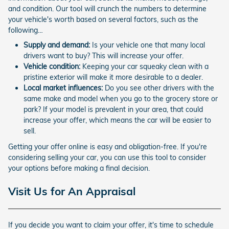
and condition. Our tool will crunch the numbers to determine
your vehicle's worth based on several factors, such as the
following…
Supply and demand:
Is your vehicle one that many local
drivers want to buy? This will increase your offer.
Vehicle condition:
Keeping your car squeaky clean with a
pristine exterior will make it more desirable to a dealer.
Local market influences:
Do you see other drivers with the
same make and model when you go to the grocery store or
park? If your model is prevalent in your area, that could
increase your offer, which means the car will be easier to
sell.
Getting your offer online is easy and obligation-free. If you're
considering selling your car, you can use this tool to consider
your options before making a final decision.
Visit Us for An Appraisal
If you decide you want to claim your offer, it's time to schedule