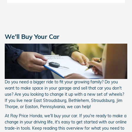
We'll Buy Your Car
Do you need a bigger ride to fit your growing family? Do you
want to make space in your garage and sell that car you don't
use? Are you looking to change it up with a new set of wheels?
If you live near East Stroudsburg, Bethlehem, Stroudsburg, Jim
Thorpe, or Easton, Pennsylvania, we can help!
At Ray Price Honda, we'll buy your car. If you're ready to make a
change in your driving life, it's easy to get started with our online
trade-in tools. Keep reading this overview for what you need to