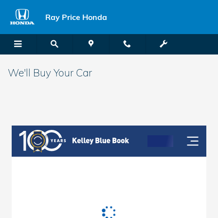
Skip to main content
Ray Price Honda
We'll Buy Your Car