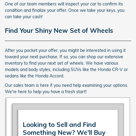
One of our team members will inspect your car to confirm its
condition and finalize your offer. Once we take your keys, you
can take your cash!
Find Your Shiny New Set of Wheels
After you pocket your offer, you might be interested in using it
toward your next purchase. If so, you can shop our extensive
inventory to find your next set of wheels. We have various
models and body styles, including SUVs like the Honda CR-V or
sedans like the Honda Accord.
Our sales team is here if you need help examining your options.
We're here to help you have a fresh start!
Looking to Sell and Find
Something New? We'll Buy