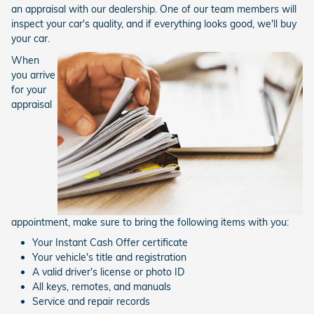
an appraisal with our dealership. One of our team members will
inspect your car's quality, and if everything looks good, we'll buy
your car.
When
you arrive
for your
appraisal
appointment, make sure to bring the following items with you:
Your Instant Cash Offer certificate
Your vehicle's title and registration
A valid driver's license or photo ID
All keys, remotes, and manuals
Service and repair records