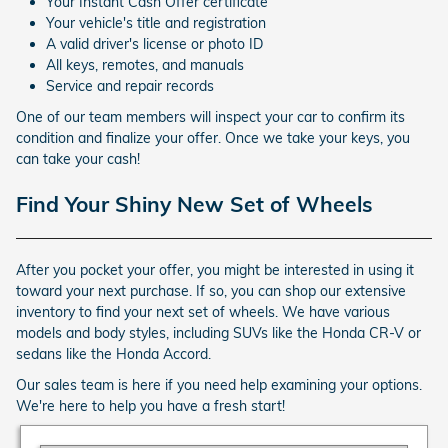
Your Instant Cash Offer certificate
Your vehicle's title and registration
A valid driver's license or photo ID
All keys, remotes, and manuals
Service and repair records
One of our team members will inspect your car to confirm its
condition and finalize your offer. Once we take your keys, you
can take your cash!
Find Your Shiny New Set of Wheels
After you pocket your offer, you might be interested in using it
toward your next purchase. If so, you can shop our extensive
inventory to find your next set of wheels. We have various
models and body styles, including SUVs like the Honda CR-V or
sedans like the Honda Accord.
Our sales team is here if you need help examining your options.
We're here to help you have a fresh start!