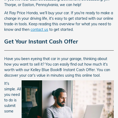
Thorpe, or Easton, Pennsylvania, we can help!
At Ray Price Honda, we'll buy your car. If you're ready to make a
change in your driving life, it's easy to get started with our online
trade-in tools. Keep reading this overview for what you need to
know and then
contact us
to get started.
Get Your Instant Cash Offer
Have you been eyeing that car in your garage, thinking about
how you want to sell it? You can easily find out how much it's
worth with our Kelley Blue Book® Instant Cash Offer. You can
discover your car's value in minutes using this online tool.
It's
simple. All
you need
to do is
submit
some