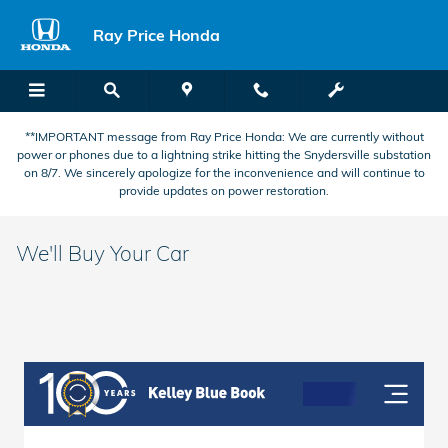
Skip to main content
Ray Price Honda
**IMPORTANT message from Ray Price Honda: We are currently without
power or phones due to a lightning strike hitting the Snydersville substation
on 8/7. We sincerely apologize for the inconvenience and will continue to
provide updates on power restoration.
We'll Buy Your Car