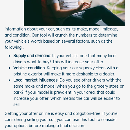
information about your car, such as its make, model, mileage,
and condition. Our tool will crunch the numbers to determine
your vehicle's worth based on several factors, such as the
following…
Supply and demand:
Is your vehicle one that many local
drivers want to buy? This will increase your offer.
Vehicle condition:
Keeping your car squeaky clean with a
pristine exterior will make it more desirable to a dealer.
Local market influences:
Do you see other drivers with the
same make and model when you go to the grocery store or
park? If your model is prevalent in your area, that could
increase your offer, which means the car will be easier to
sell.
Getting your offer online is easy and obligation-free. If you're
considering selling your car, you can use this tool to consider
your options before making a final decision.