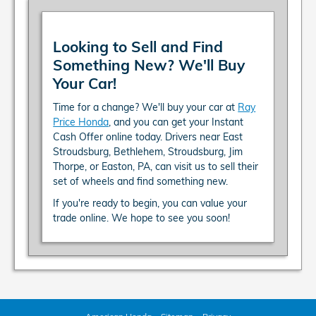
Looking to Sell and Find
Something New? We'll Buy
Your Car!
Time for a change? We'll buy your car at
Ray
Price Honda
, and you can get your Instant
Cash Offer online today. Drivers near East
Stroudsburg, Bethlehem, Stroudsburg, Jim
Thorpe, or Easton, PA, can visit us to sell their
set of wheels and find something new.
If you're ready to begin, you can value your
trade online. We hope to see you soon!