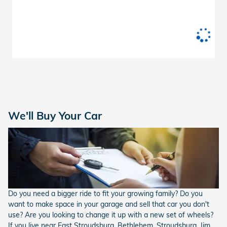
We'll Buy Your Car
Do you need a bigger ride to fit your growing family? Do you
want to make space in your garage and sell that car you don't
use? Are you looking to change it up with a new set of wheels?
If you live near East Stroudsburg, Bethlehem, Stroudsburg, Jim