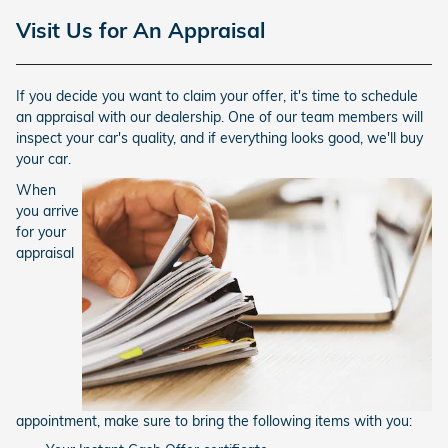
Visit Us for An Appraisal
If you decide you want to claim your offer, it's time to schedule
an appraisal with our dealership. One of our team members will
inspect your car's quality, and if everything looks good, we'll buy
your car.
When
you arrive
for your
appraisal
appointment, make sure to bring the following items with you: