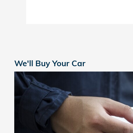
We'll Buy Your Car