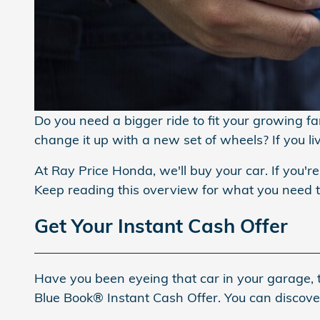
Do you need a bigger ride to fit your growing f
change it up with a new set of wheels? If you l
At Ray Price Honda, we'll buy your car. If you're
Keep reading this overview for what you need
Get Your Instant Cash Offer
Have you been eyeing that car in your garage, t
Blue Book® Instant Cash Offer. You can discover 