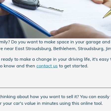
amily? Do you want to make space in your garage and s
ive near East Stroudsburg, Bethlehem, Stroudsburg, Ji
 ready to make a change in your driving life, it's easy 
 to know and then
contact us
to get started.
hinking about how you want to sell it? You can easily 
your car's value in minutes using this online tool.