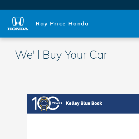
Skip to main content
Ray Price Honda
We'll Buy Your Car