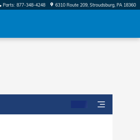
Parts
:
877-348-4248
6310 Route 209
Stroudsburg
,
PA
18360