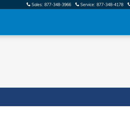
Sales
:
877-348-3966
Service
:
877-348-4178