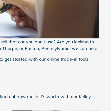
ell that car you don't use? Are you looking to
m Thorpe, or Easton, Pennsylvania, we can help!
to get started with our online trade-in tools.
find out how much it's worth with our Kelley