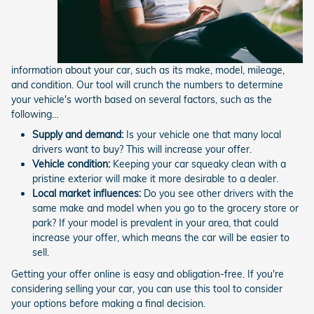
information about your car, such as its make, model, mileage,
and condition. Our tool will crunch the numbers to determine
your vehicle's worth based on several factors, such as the
following…
Supply and demand:
Is your vehicle one that many local
drivers want to buy? This will increase your offer.
Vehicle condition:
Keeping your car squeaky clean with a
pristine exterior will make it more desirable to a dealer.
Local market influences:
Do you see other drivers with the
same make and model when you go to the grocery store or
park? If your model is prevalent in your area, that could
increase your offer, which means the car will be easier to
sell.
Getting your offer online is easy and obligation-free. If you're
considering selling your car, you can use this tool to consider
your options before making a final decision.