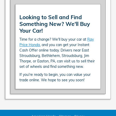
Looking to Sell and Find
Something New? We'll Buy
Your Car!
Time for a change? We'll buy your car at
Ray
Price Honda
, and you can get your Instant
Cash Offer online today. Drivers near East
Stroudsburg, Bethlehem, Stroudsburg, Jim
Thorpe, or Easton, PA, can visit us to sell their
set of wheels and find something new.
If you're ready to begin, you can value your
trade online. We hope to see you soon!