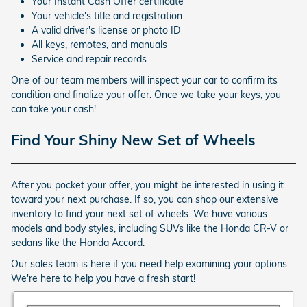
Your Instant Cash Offer certificate
Your vehicle's title and registration
A valid driver's license or photo ID
All keys, remotes, and manuals
Service and repair records
One of our team members will inspect your car to confirm its
condition and finalize your offer. Once we take your keys, you
can take your cash!
Find Your Shiny New Set of Wheels
After you pocket your offer, you might be interested in using it
toward your next purchase. If so, you can shop our extensive
inventory to find your next set of wheels. We have various
models and body styles, including SUVs like the Honda CR-V or
sedans like the Honda Accord.
Our sales team is here if you need help examining your options.
We're here to help you have a fresh start!