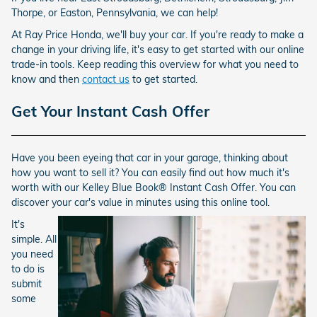
Thorpe, or Easton, Pennsylvania, we can help!
At Ray Price Honda, we'll buy your car. If you're ready to make a
change in your driving life, it's easy to get started with our online
trade-in tools. Keep reading this overview for what you need to
know and then
contact us
to get started.
Get Your Instant Cash Offer
Have you been eyeing that car in your garage, thinking about
how you want to sell it? You can easily find out how much it's
worth with our Kelley Blue Book® Instant Cash Offer. You can
discover your car's value in minutes using this online tool.
It's
simple. All
you need
to do is
submit
some