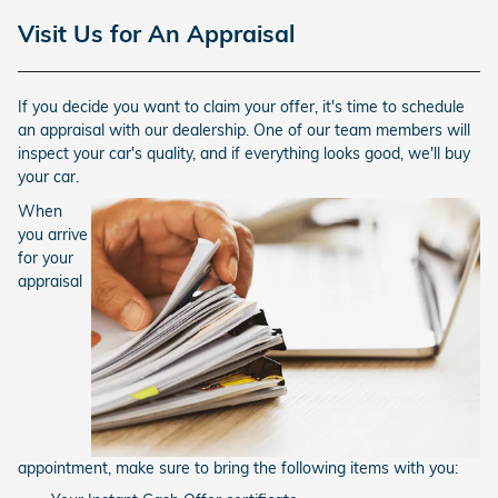
Visit Us for An Appraisal
If you decide you want to claim your offer, it's time to schedule
an appraisal with our dealership. One of our team members will
inspect your car's quality, and if everything looks good, we'll buy
your car.
When
you arrive
for your
appraisal
appointment, make sure to bring the following items with you: