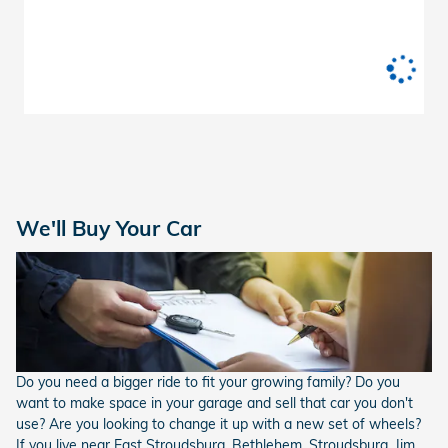
We'll Buy Your Car
Do you need a bigger ride to fit your growing family? Do you
want to make space in your garage and sell that car you don't
use? Are you looking to change it up with a new set of wheels?
If you live near East Stroudsburg, Bethlehem, Stroudsburg, Jim