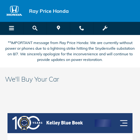
Skip to main content
Ray Price Honda
**IMPORTANT message from Ray Price Honda: We are currently without
power or phones due to a lightning strike hitting the Snydersville substation
on 8/7. We sincerely apologize for the inconvenience and will continue to
provide updates on power restoration.
We'll Buy Your Car