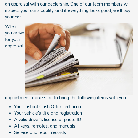
an appraisal with our dealership. One of our team members will
inspect your car's quality, and if everything looks good, we'll buy
your car.
When
you arrive
for your
appraisal
appointment, make sure to bring the following items with you:
Your Instant Cash Offer certificate
Your vehicle's title and registration
A valid driver's license or photo ID
All keys, remotes, and manuals
Service and repair records