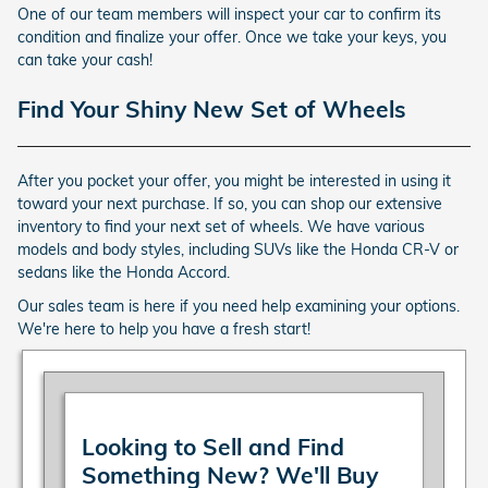
One of our team members will inspect your car to confirm its
condition and finalize your offer. Once we take your keys, you
can take your cash!
Find Your Shiny New Set of Wheels
After you pocket your offer, you might be interested in using it
toward your next purchase. If so, you can shop our extensive
inventory to find your next set of wheels. We have various
models and body styles, including SUVs like the Honda CR-V or
sedans like the Honda Accord.
Our sales team is here if you need help examining your options.
We're here to help you have a fresh start!
Looking to Sell and Find
Something New? We'll Buy