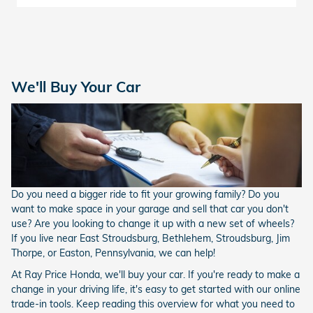
We'll Buy Your Car
Do you need a bigger ride to fit your growing family? Do you
want to make space in your garage and sell that car you don't
use? Are you looking to change it up with a new set of wheels?
If you live near East Stroudsburg, Bethlehem, Stroudsburg, Jim
Thorpe, or Easton, Pennsylvania, we can help!
At Ray Price Honda, we'll buy your car. If you're ready to make a
change in your driving life, it's easy to get started with our online
trade-in tools. Keep reading this overview for what you need to