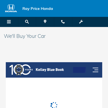
Skip to main content
Ray Price Honda
We'll Buy Your Car