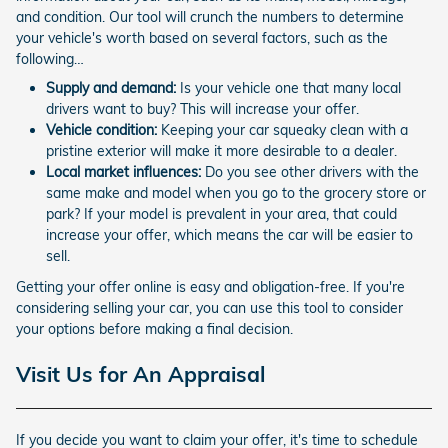
and condition. Our tool will crunch the numbers to determine
your vehicle's worth based on several factors, such as the
following…
Supply and demand:
Is your vehicle one that many local
drivers want to buy? This will increase your offer.
Vehicle condition:
Keeping your car squeaky clean with a
pristine exterior will make it more desirable to a dealer.
Local market influences:
Do you see other drivers with the
same make and model when you go to the grocery store or
park? If your model is prevalent in your area, that could
increase your offer, which means the car will be easier to
sell.
Getting your offer online is easy and obligation-free. If you're
considering selling your car, you can use this tool to consider
your options before making a final decision.
Visit Us for An Appraisal
If you decide you want to claim your offer, it's time to schedule