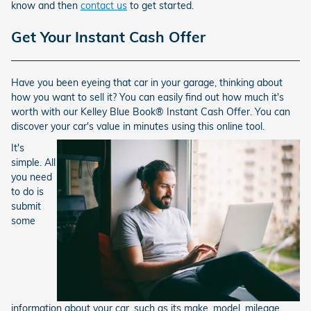
know and then
contact us
to get started.
Get Your Instant Cash Offer
Have you been eyeing that car in your garage, thinking about
how you want to sell it? You can easily find out how much it's
worth with our Kelley Blue Book® Instant Cash Offer. You can
discover your car's value in minutes using this online tool.
It's
simple. All
you need
to do is
submit
some
information about your car, such as its make, model, mileage,