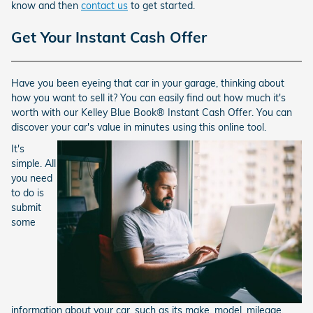
know and then
contact us
to get started.
Get Your Instant Cash Offer
Have you been eyeing that car in your garage, thinking about
how you want to sell it? You can easily find out how much it's
worth with our Kelley Blue Book® Instant Cash Offer. You can
discover your car's value in minutes using this online tool.
It's
simple. All
you need
to do is
submit
some
information about your car, such as its make, model, mileage,