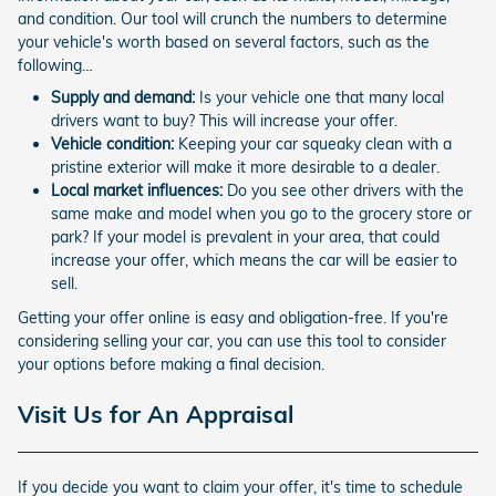
and condition. Our tool will crunch the numbers to determine
your vehicle's worth based on several factors, such as the
following…
Supply and demand:
Is your vehicle one that many local
drivers want to buy? This will increase your offer.
Vehicle condition:
Keeping your car squeaky clean with a
pristine exterior will make it more desirable to a dealer.
Local market influences:
Do you see other drivers with the
same make and model when you go to the grocery store or
park? If your model is prevalent in your area, that could
increase your offer, which means the car will be easier to
sell.
Getting your offer online is easy and obligation-free. If you're
considering selling your car, you can use this tool to consider
your options before making a final decision.
Visit Us for An Appraisal
If you decide you want to claim your offer, it's time to schedule