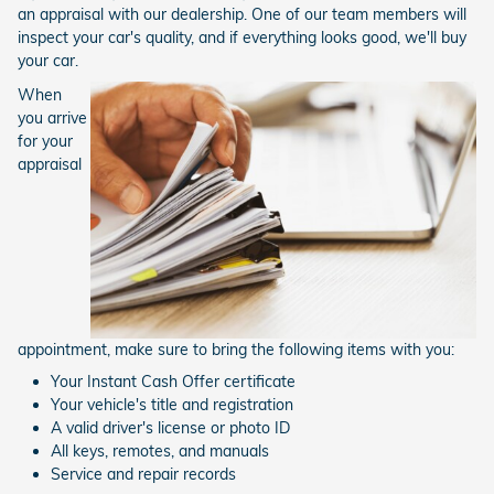
an appraisal with our dealership. One of our team members will
inspect your car's quality, and if everything looks good, we'll buy
your car.
When
you arrive
for your
appraisal
appointment, make sure to bring the following items with you:
Your Instant Cash Offer certificate
Your vehicle's title and registration
A valid driver's license or photo ID
All keys, remotes, and manuals
Service and repair records