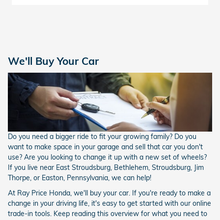
We'll Buy Your Car
Do you need a bigger ride to fit your growing family? Do you
want to make space in your garage and sell that car you don't
use? Are you looking to change it up with a new set of wheels?
If you live near East Stroudsburg, Bethlehem, Stroudsburg, Jim
Thorpe, or Easton, Pennsylvania, we can help!
At Ray Price Honda, we'll buy your car. If you're ready to make a
change in your driving life, it's easy to get started with our online
trade-in tools. Keep reading this overview for what you need to