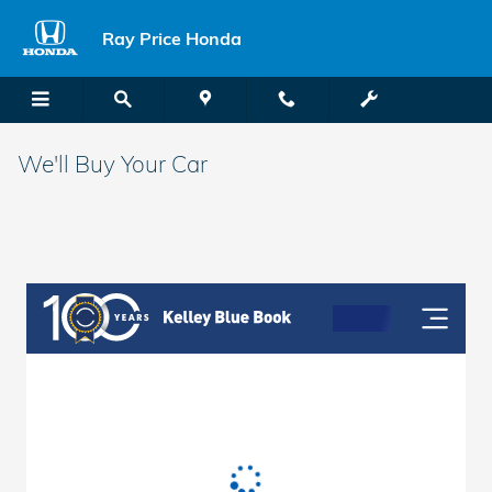
Skip to main content
Ray Price Honda
We'll Buy Your Car