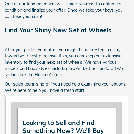
One of our team members will inspect your car to confirm its
condition and finalize your offer. Once we take your keys, you
can take your cash!
Find Your Shiny New Set of Wheels
After you pocket your offer, you might be interested in using it
toward your next purchase. If so, you can shop our extensive
inventory to find your next set of wheels. We have various
models and body styles, including SUVs like the Honda CR-V or
sedans like the Honda Accord.
Our sales team is here if you need help examining your options.
We're here to help you have a fresh start!
Looking to Sell and Find
Something New? We'll Buy