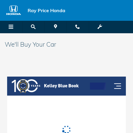
Skip to main content
Ray Price Honda
We'll Buy Your Car