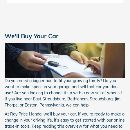
We'll Buy Your Car
Do you need a bigger ride to fit your growing family? Do you
want to make space in your garage and sell that car you don't
use? Are you looking to change it up with a new set of wheels?
If you live near East Stroudsburg, Bethlehem, Stroudsburg, Jim
Thorpe, or Easton, Pennsylvania, we can help!
At Ray Price Honda, we'll buy your car. If you're ready to make a
change in your driving life, it's easy to get started with our online
trade-in tools. Keep reading this overview for what you need to