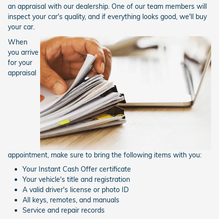
an appraisal with our dealership. One of our team members will
inspect your car's quality, and if everything looks good, we'll buy
your car.
When
you arrive
for your
appraisal
appointment, make sure to bring the following items with you:
Your Instant Cash Offer certificate
Your vehicle's title and registration
A valid driver's license or photo ID
All keys, remotes, and manuals
Service and repair records