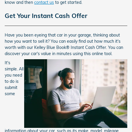
know and then
contact us
to get started.
Get Your Instant Cash Offer
Have you been eyeing that car in your garage, thinking about
how you want to sell it? You can easily find out how much it's
worth with our Kelley Blue Book® Instant Cash Offer. You can
discover your car's value in minutes using this online tool.
It's
simple. All
you need
to do is
submit
some
information about your car, such as its make, model, mileage,