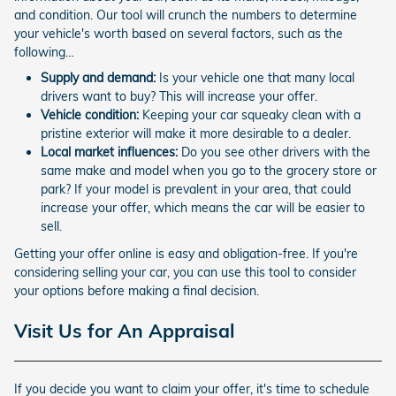
and condition. Our tool will crunch the numbers to determine
your vehicle's worth based on several factors, such as the
following…
Supply and demand:
Is your vehicle one that many local
drivers want to buy? This will increase your offer.
Vehicle condition:
Keeping your car squeaky clean with a
pristine exterior will make it more desirable to a dealer.
Local market influences:
Do you see other drivers with the
same make and model when you go to the grocery store or
park? If your model is prevalent in your area, that could
increase your offer, which means the car will be easier to
sell.
Getting your offer online is easy and obligation-free. If you're
considering selling your car, you can use this tool to consider
your options before making a final decision.
Visit Us for An Appraisal
If you decide you want to claim your offer, it's time to schedule