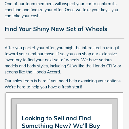
One of our team members will inspect your car to confirm its
condition and finalize your offer. Once we take your keys, you
can take your cash!
Find Your Shiny New Set of Wheels
After you pocket your offer, you might be interested in using it
toward your next purchase. If so, you can shop our extensive
inventory to find your next set of wheels. We have various
models and body styles, including SUVs like the Honda CR-V or
sedans like the Honda Accord.
Our sales team is here if you need help examining your options.
We're here to help you have a fresh start!
Looking to Sell and Find
Something New? We'll Buy