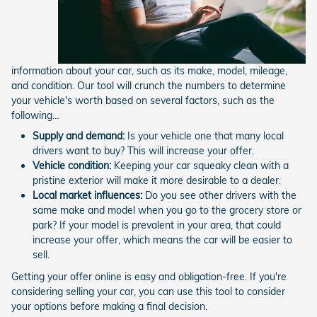
information about your car, such as its make, model, mileage,
and condition. Our tool will crunch the numbers to determine
your vehicle's worth based on several factors, such as the
following…
Supply and demand:
Is your vehicle one that many local
drivers want to buy? This will increase your offer.
Vehicle condition:
Keeping your car squeaky clean with a
pristine exterior will make it more desirable to a dealer.
Local market influences:
Do you see other drivers with the
same make and model when you go to the grocery store or
park? If your model is prevalent in your area, that could
increase your offer, which means the car will be easier to
sell.
Getting your offer online is easy and obligation-free. If you're
considering selling your car, you can use this tool to consider
your options before making a final decision.