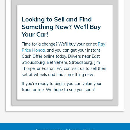
Looking to Sell and Find
Something New? We'll Buy
Your Car!
Time for a change? We'll buy your car at
Ray
Price Honda
, and you can get your Instant
Cash Offer online today. Drivers near East
Stroudsburg, Bethlehem, Stroudsburg, Jim
Thorpe, or Easton, PA, can visit us to sell their
set of wheels and find something new.
If you're ready to begin, you can value your
trade online. We hope to see you soon!