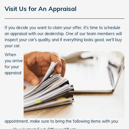
Visit Us for An Appraisal
If you decide you want to claim your offer, it's time to schedule
an appraisal with our dealership. One of our team members will
inspect your car's quality, and if everything looks good, we'll buy
your car.
When
you arrive
for your
appraisal
appointment, make sure to bring the following items with you: