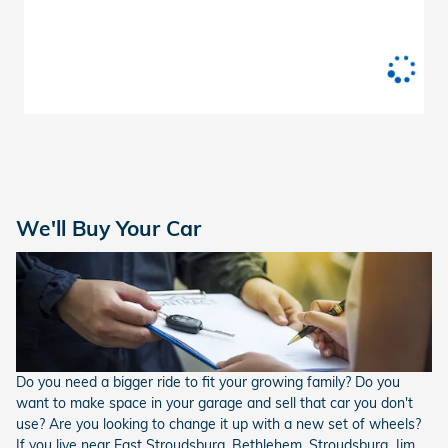
We'll Buy Your Car
Do you need a bigger ride to fit your growing family? Do you
want to make space in your garage and sell that car you don't
use? Are you looking to change it up with a new set of wheels?
If you live near East Stroudsburg, Bethlehem, Stroudsburg, Jim