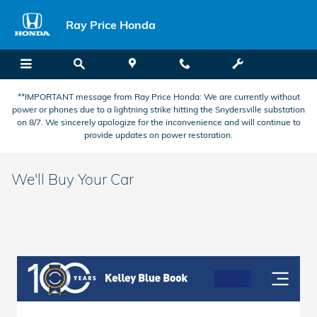
Skip to main content
Ray Price Honda
**IMPORTANT message from Ray Price Honda: We are currently without
power or phones due to a lightning strike hitting the Snydersville substation
on 8/7. We sincerely apologize for the inconvenience and will continue to
provide updates on power restoration.
We'll Buy Your Car