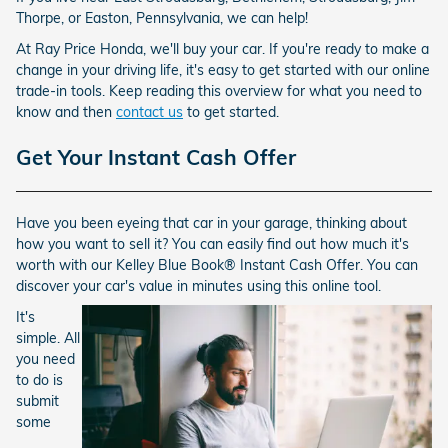
Thorpe, or Easton, Pennsylvania, we can help!
At Ray Price Honda, we'll buy your car. If you're ready to make a
change in your driving life, it's easy to get started with our online
trade-in tools. Keep reading this overview for what you need to
know and then
contact us
to get started.
Get Your Instant Cash Offer
Have you been eyeing that car in your garage, thinking about
how you want to sell it? You can easily find out how much it's
worth with our Kelley Blue Book® Instant Cash Offer. You can
discover your car's value in minutes using this online tool.
It's
simple. All
you need
to do is
submit
some