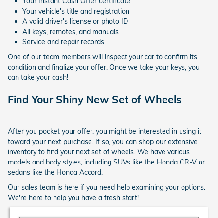
Your Instant Cash Offer certificate
Your vehicle's title and registration
A valid driver's license or photo ID
All keys, remotes, and manuals
Service and repair records
One of our team members will inspect your car to confirm its
condition and finalize your offer. Once we take your keys, you
can take your cash!
Find Your Shiny New Set of Wheels
After you pocket your offer, you might be interested in using it
toward your next purchase. If so, you can shop our extensive
inventory to find your next set of wheels. We have various
models and body styles, including SUVs like the Honda CR-V or
sedans like the Honda Accord.
Our sales team is here if you need help examining your options.
We're here to help you have a fresh start!