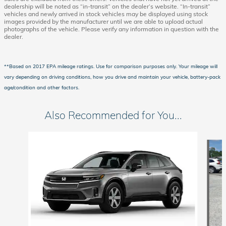
dealership will be noted as “in-transit” on the dealer’s website. “In-transit”
vehicles and newly arrived in stock vehicles may be displayed using stock
images provided by the manufacturer until we are able to upload actual
photographs of the vehicle. Please verify any information in question with the
dealer.
**Based on 2017 EPA mileage ratings. Use for comparison purposes only. Your mileage will
vary depending on driving conditions, how you drive and maintain your vehicle, battery-pack
age/condition and other factors.
Also Recommended for You...
Slide 1 of 2