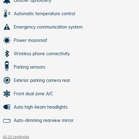
Leather upholstery
Automatic temperature control
Emergency communication system
Power moonroof
Wireless phone connectivity
Parking sensors
Exterior parking camera rear
Front dual zone A/C
Auto high-beam headlights
Auto-dimming rearview mirror
All 25 Highlights