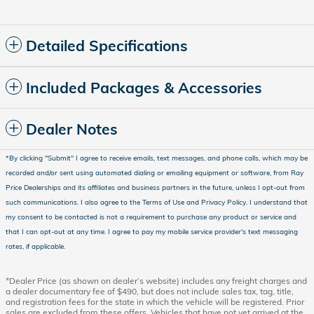
Detailed Specifications
Included Packages & Accessories
Dealer Notes
*
By clicking "Submit" I agree to receive emails, text messages, and phone calls, which may be
recorded and/or sent using automated dialing or emailing equipment or software, from Ray
Price Dealerships and its affiliates and business partners in the future, unless I opt-out from
such communications. I also agree to the Terms of Use and Privacy Policy. I understand that
my consent to be contacted is not a requirement to purchase any product or service and
that I can opt-out at any time. I agree to pay my mobile service provider's text messaging
rates, if applicable.
*Dealer Price (as shown on dealer’s website) includes any freight charges and
a dealer documentary fee of $490, but does not include sales tax, tag, title,
and registration fees for the state in which the vehicle will be registered. Prior
sales are excluded from these offers. Vehicles that have not yet arrived at the