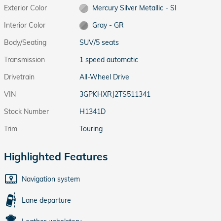
Exterior Color
Mercury Silver Metallic - SI
Interior Color
Gray - GR
Body/Seating
SUV/5 seats
Transmission
1 speed automatic
Drivetrain
All-Wheel Drive
VIN
3GPKHXRJ2TS511341
Stock Number
H1341D
Trim
Touring
Highlighted Features
Navigation system
Lane departure