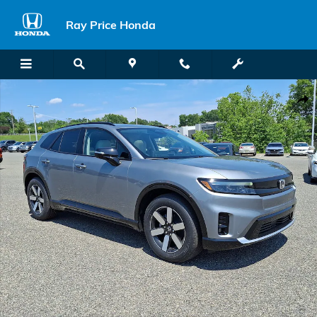
Skip to main content
Ray Price Honda
New 2026 Honda Prologue Touring SUV Photo 1 of 23
Shar