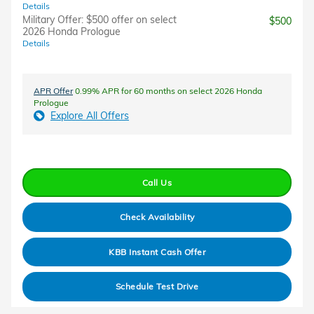
Details
Military Offer: $500 offer on select
$500
2026 Honda Prologue
Details
APR Offer
0.99% APR for 60 months on select 2026 Honda
Prologue
Explore All Offers
Call Us
Check Availability
KBB Instant Cash Offer
Schedule Test Drive