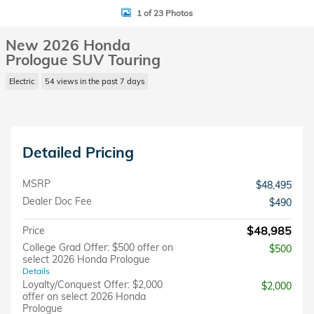
1 of 23 Photos
New 2026 Honda
Prologue SUV Touring
Electric
54 views in the past 7 days
Detailed Pricing
MSRP
$48,495
Dealer Doc Fee
$490
$48,985
Price
College Grad Offer: $500 offer on
$500
select 2026 Honda Prologue
Details
Loyalty/Conquest Offer: $2,000
$2,000
offer on select 2026 Honda
Prologue