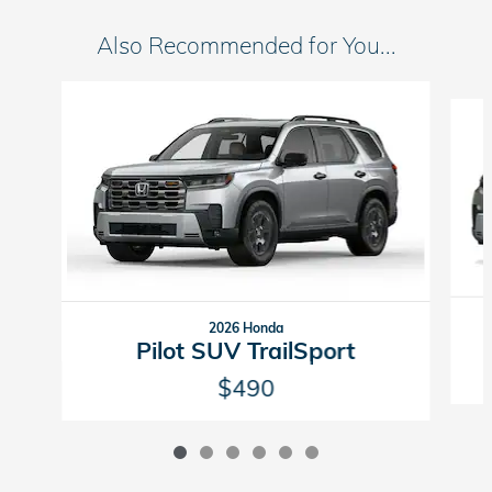
Also Recommended for You...
Slide 1 of 6
2026 Honda
Pilot SUV TrailSport
$490