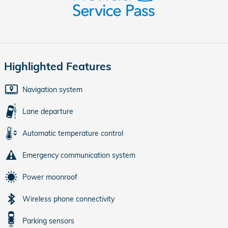
Highlighted Features
Navigation system
Lane departure
Automatic temperature control
Emergency communication system
Power moonroof
Wireless phone connectivity
Parking sensors