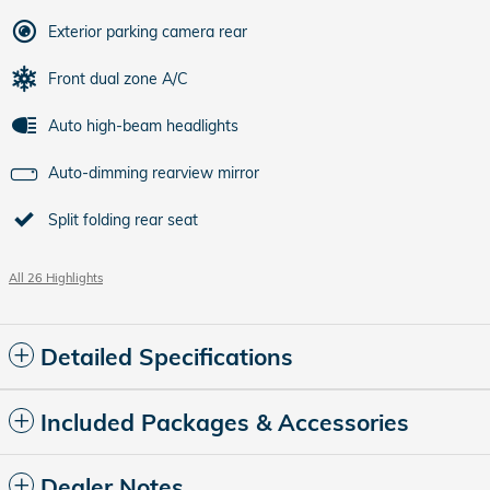
Exterior parking camera rear
Front dual zone A/C
Auto high-beam headlights
Auto-dimming rearview mirror
Split folding rear seat
All 26 Highlights
Detailed Specifications
Included Packages & Accessories
Dealer Notes