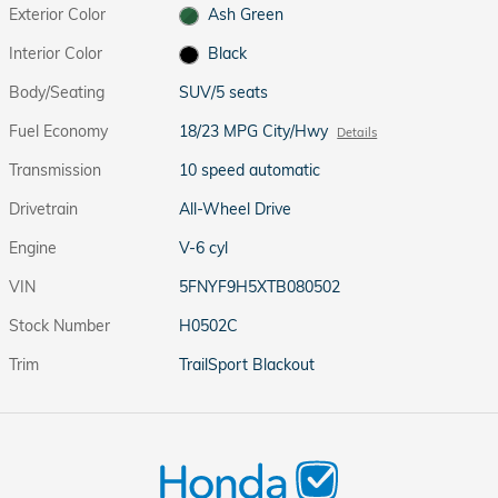
Exterior Color
Ash Green
Interior Color
Black
Body/Seating
SUV/5 seats
Fuel Economy
18/23 MPG City/Hwy
Details
Transmission
10 speed automatic
Drivetrain
All-Wheel Drive
Engine
V-6 cyl
VIN
5FNYF9H5XTB080502
Stock Number
H0502C
Trim
TrailSport Blackout