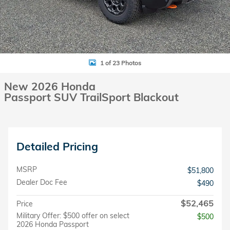
1 of 23 Photos
New 2026 Honda
Passport SUV TrailSport Blackout
Detailed Pricing
MSRP
$51,800
Dealer Doc Fee
$490
$52,465
Price
Military Offer: $500 offer on select
$500
2026 Honda Passport