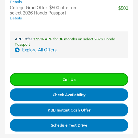
Details
College Grad Offer: $500 offer on
$500
select 2026 Honda Passport
Details
APR Offer
3.99% APR for 36 months on select 2026 Honda
Passport
Explore All Offers
Call Us
Check Availability
KBB Instant Cash Offer
Schedule Test Drive