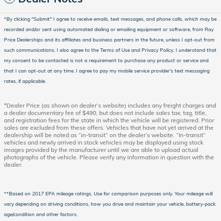
*
By clicking "Submit" I agree to receive emails, text messages, and phone calls, which may be
recorded and/or sent using automated dialing or emailing equipment or software, from Ray
Price Dealerships and its affiliates and business partners in the future, unless I opt-out from
such communications. I also agree to the Terms of Use and Privacy Policy. I understand that
my consent to be contacted is not a requirement to purchase any product or service and
that I can opt-out at any time. I agree to pay my mobile service provider's text messaging
rates, if applicable.
*Dealer Price (as shown on dealer’s website) includes any freight charges and
a dealer documentary fee of $490, but does not include sales tax, tag, title,
and registration fees for the state in which the vehicle will be registered. Prior
sales are excluded from these offers. Vehicles that have not yet arrived at the
dealership will be noted as “in-transit” on the dealer’s website. “In-transit”
vehicles and newly arrived in stock vehicles may be displayed using stock
images provided by the manufacturer until we are able to upload actual
photographs of the vehicle. Please verify any information in question with the
dealer.
**Based on 2017 EPA mileage ratings. Use for comparison purposes only. Your mileage will
vary depending on driving conditions, how you drive and maintain your vehicle, battery-pack
age/condition and other factors.