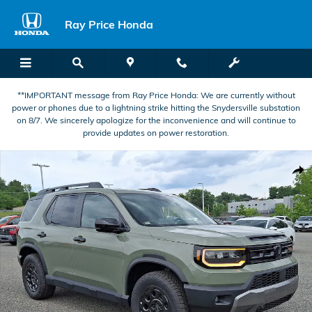
Skip to main content
Ray Price Honda
**IMPORTANT message from Ray Price Honda: We are currently without
power or phones due to a lightning strike hitting the Snydersville substation
on 8/7. We sincerely apologize for the inconvenience and will continue to
provide updates on power restoration.
New 2026 Honda Passport TrailSport Blackout SUV Photo 1 of 23
Shar