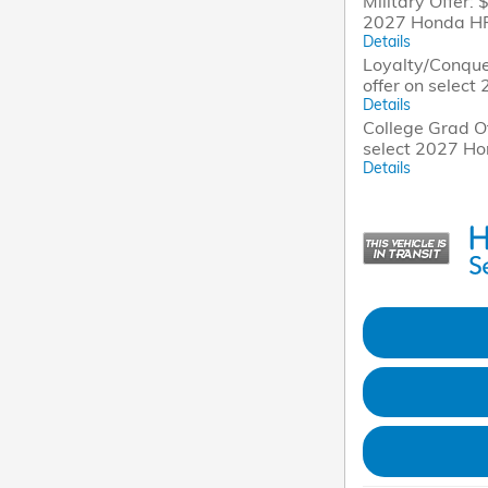
Military Offer: 
2027 Honda H
Details
Loyalty/Conque
offer on selec
Details
College Grad Of
select 2027 H
Details