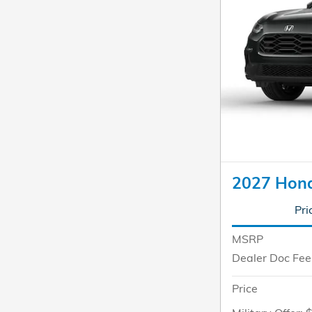
2027 Hon
Pri
MSRP
Dealer Doc Fee
Price