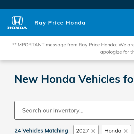
Skip to main content
Ray Price Honda
**IMPORTANT message from Ray Price Honda: We are curr
apologize for t
New Honda Vehicles fo
24 Vehicles Matching
2027
Honda