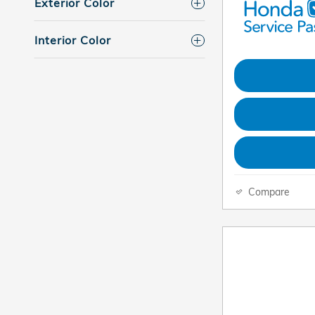
Exterior Color
Interior Color
Compare