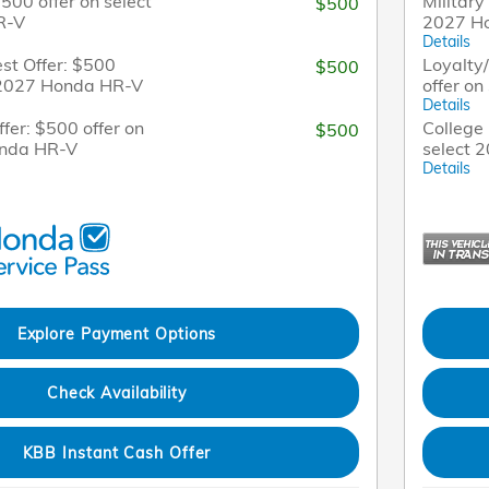
$500 offer on select
Military
$500
R-V
2027 H
Details
st Offer: $500
Loyalty
$500
t 2027 Honda HR-V
offer o
Details
fer: $500 offer on
College 
$500
onda HR-V
select 
Details
Explore Payment Options
Check Availability
KBB Instant Cash Offer