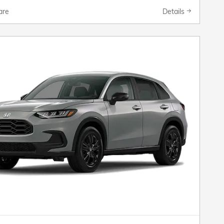
are
Details