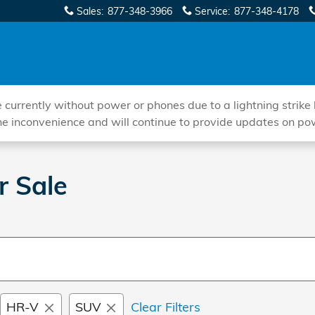
Sales
:
877-348-3966
Service
:
877-348-4178
ently without power or phones due to a lightning strike hi
he inconvenience and will continue to provide updates on po
r Sale
HR-V
SUV
Clear Filters