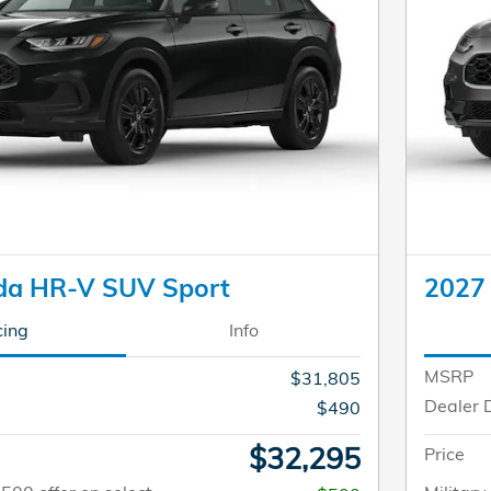
da HR-V SUV Sport
2027
cing
Info
MSRP
$31,805
Dealer 
$490
$32,295
Price