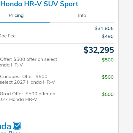
 Honda HR-V SUV Sport
Pricing
Info
$31,805
Doc Fee
$490
$32,295
 Offer: $500 offer on select
$500
onda HR-V
/Conquest Offer: $500
$500
n select 2027 Honda HR-V
Grad Offer: $500 offer on
$500
2027 Honda HR-V