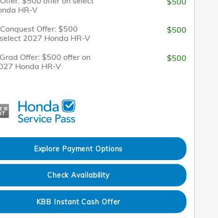
 Offer: $500 offer on select
$500
onda HR-V
/Conquest Offer: $500
$500
n select 2027 Honda HR-V
Grad Offer: $500 offer on
$500
2027 Honda HR-V
Explore Payment Options
Check Availability
KBB Instant Cash Offer