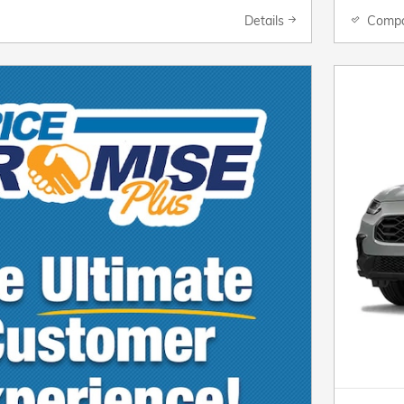
Details
Comp