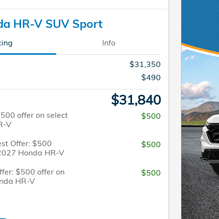
da HR-V SUV Sport
cing
Info
$31,350
$490
$31,840
$500 offer on select
$500
R-V
st Offer: $500
$500
t 2027 Honda HR-V
fer: $500 offer on
$500
onda HR-V