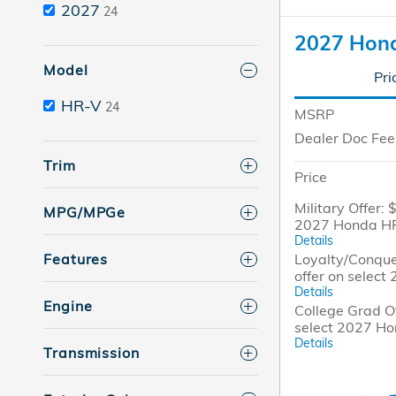
2027
24
2027 Hon
Model
Pri
HR-V
24
MSRP
Dealer Doc Fee
Trim
Price
Military Offer: 
MPG/MPGe
2027 Honda H
Details
Loyalty/Conque
Features
offer on selec
Details
Engine
College Grad Of
select 2027 H
Details
Transmission