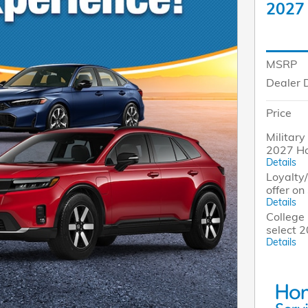
2027
MSRP
Dealer 
Price
Military
2027 H
Details
Loyalty
offer o
Details
College 
select 
Details