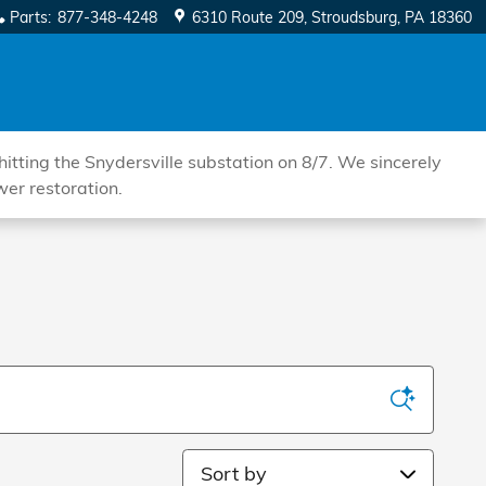
Parts
:
877-348-4248
6310 Route 209
Stroudsburg
,
PA
18360
tting the Snydersville substation on 8/7. We sincerely
wer restoration.
Sort by