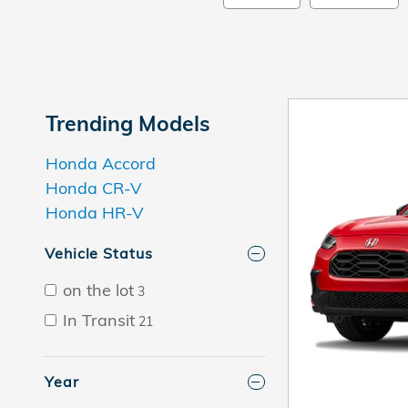
Trending Models
Honda Accord
Honda CR-V
Honda HR-V
Vehicle Status
on the lot
3
In Transit
21
Year