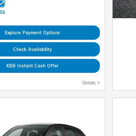
Explore Payment Options
Check Availability
KBB Instant Cash Offer
Details