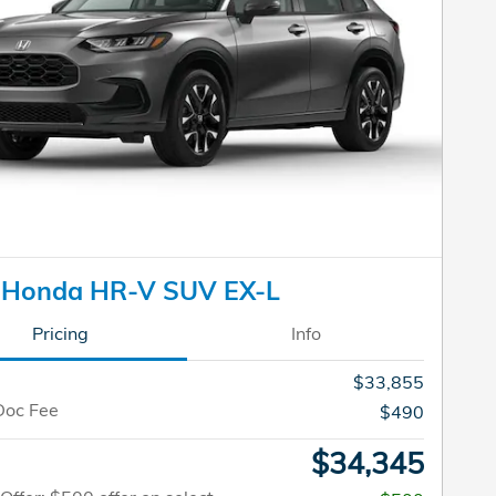
 Honda HR-V SUV EX-L
Pricing
Info
$33,855
Doc Fee
$490
$34,345