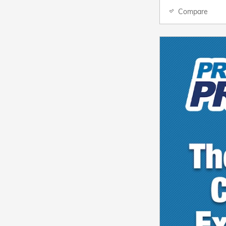
Compare