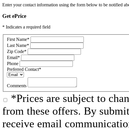
Enter your contact information using the form below to be notified about
Get ePrice
* Indicates a required field
First Name
*
Last Name
*
Zip Code
*
Email
*
Phone
Preferred Contact
*
Comments
*Prices are subject to chan
from these offers. By submit
receive email communication