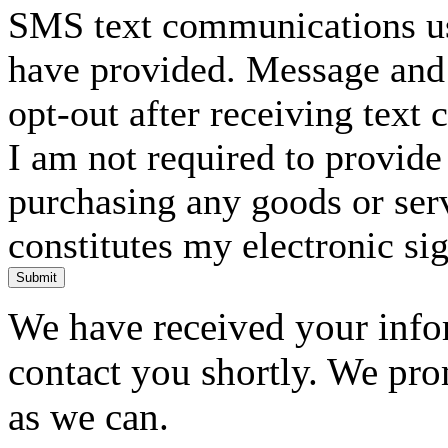
SMS text communications usi
have provided. Message and 
opt-out after receiving text
I am not required to provide
purchasing any goods or serv
constitutes my electronic si
Submit
We have received your infor
contact you shortly. We pro
as we can.