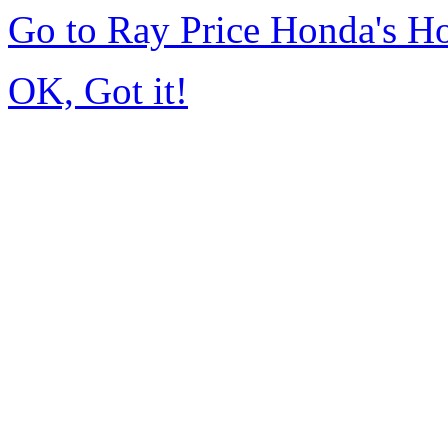
Go to Ray Price Honda's 
OK, Got it!