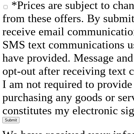
*Prices are subject to chan
from these offers. By submit
receive email communication
SMS text communications usi
have provided. Message and 
opt-out after receiving text
I am not required to provide
purchasing any goods or serv
constitutes my electronic si
Submit