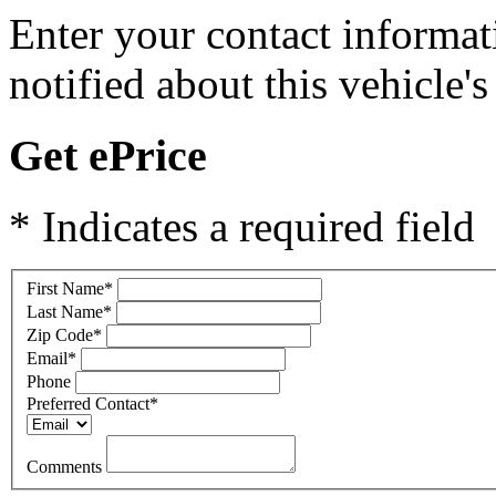
Enter your contact informat
notified about this vehicle's 
Get ePrice
* Indicates a required field
First Name
*
Last Name
*
Zip Code
*
Email
*
Phone
Preferred Contact
*
Comments