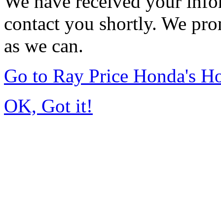
We have received your infor
contact you shortly. We pro
as we can.
Go to Ray Price Honda's 
OK, Got it!